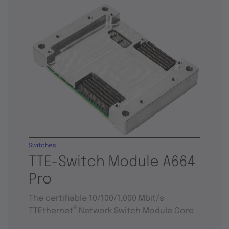
Switches
TTE-Switch Module A664
Pro
The certifiable 10/100/1,000 Mbit/s
®
TTEthernet
Network Switch Module Core