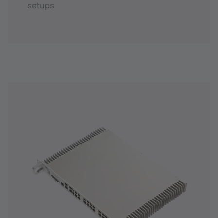
setups