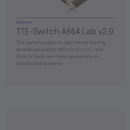
Switches
TTE-Switch A664 Lab v2.0
The switch supports laboratory testing
and development efforts for non-real-
time to hard real-time operations in
distributed systems.