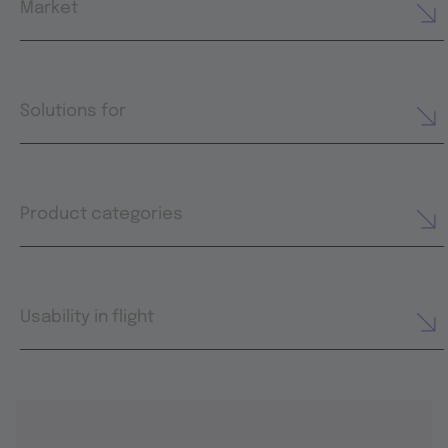
Market
Solutions for
Product categories
Usability in flight