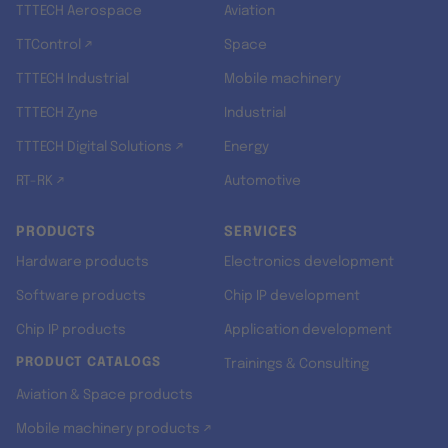
TTTECH Aerospace
Aviation
TTControl ↗
Space
TTTECH Industrial
Mobile machinery
TTTECH Zyne
Industrial
TTTECH Digital Solutions ↗
Energy
RT-RK ↗
Automotive
PRODUCTS
SERVICES
Hardware products
Electronics development
Software products
Chip IP development
Chip IP products
Application development
PRODUCT CATALOGS
Trainings & Consulting
Aviation & Space products
Mobile machinery products ↗