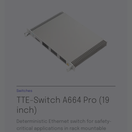
Switches
TTE-Switch A664 Pro (19
inch)
Deterministic Ethernet switch for safety-
critical applications in rack mountable