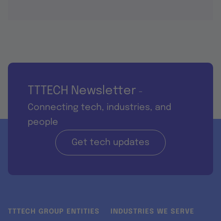
TTTECH Newsletter
-
Connecting tech, industries, and
people
Get tech updates
TTTECH GROUP ENTITIES
INDUSTRIES WE SERVE