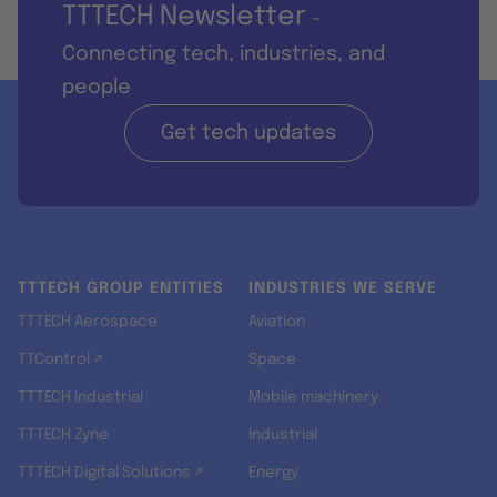
TTTECH Newsletter
-
Connecting tech, industries, and
people
Get tech updates
TTTECH GROUP ENTITIES
INDUSTRIES WE SERVE
TTTECH Aerospace
Aviation
TTControl ↗
Space
TTTECH Industrial
Mobile machinery
TTTECH Zyne
Industrial
TTTECH Digital Solutions ↗
Energy