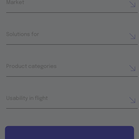
Market
Solutions for
Product categories
Usability in flight