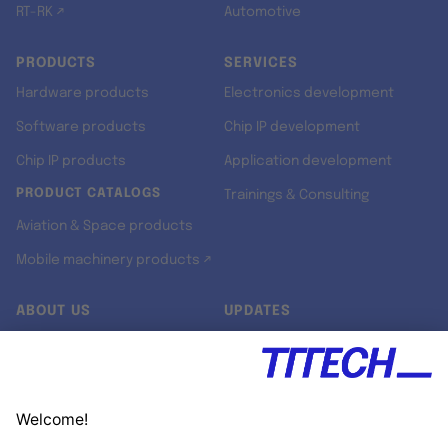
RT-RK ↗
Automotive
PRODUCTS
SERVICES
Hardware products
Electronics development
Software products
Chip IP development
Chip IP products
Application development
PRODUCT CATALOGS
Trainings & Consulting
Aviation & Space products
Mobile machinery products ↗
ABOUT US
UPDATES
Our story
Newsroom
Quality & Standards
Jobs
Research projects
Newsletter
University programs
LinkedIn ↗