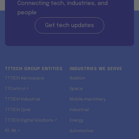
Connecting tech, industries, and
people
Get tech updates
TTTECH GROUP ENTITIES
INDUSTRIES WE SERVE
TTTECH Aerospace
Aviation
TTControl ↗
Space
TTTECH Industrial
Mobile machinery
TTTECH Zyne
Industrial
TTTECH Digital Solutions ↗
Energy
RT-RK ↗
Automotive