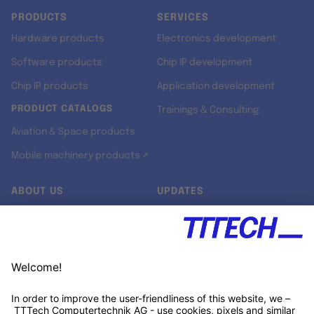
PRODUCTS
SERVICES
Hardware products
Electronics development
Software products
Chip IP development
Chip IP products
Application development
PRODUCT CATALOGS
Trainings & Consulting
Aviation & Space products
Mobile machinery products ↗
ABOUT US
UPDATES
Our story
Newsroom
Quality & Standards
Jobs
Research projects
Newsletter
University programs
LinkedIn ↗
Customer support
Xing ↗