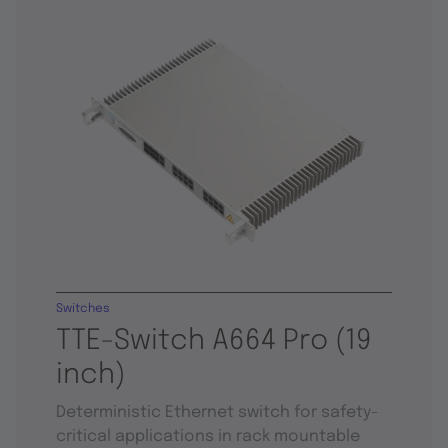
Switches
TTE-Switch A664 Pro (19
inch)
Deterministic Ethernet switch for safety-
critical applications in rack mountable