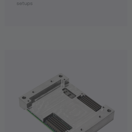
setups