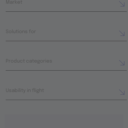
Market
Solutions for
Product categories
Usability in flight