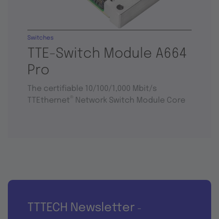
Switches
TTE-Switch Module A664
Pro
The certifiable 10/100/1,000 Mbit/s
®
TTEthernet
Network Switch Module Core
TTTECH Newsletter
-