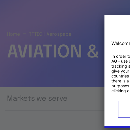
Home
TTTECH Aerospace
AVIATION & S
Markets we serve
Prod