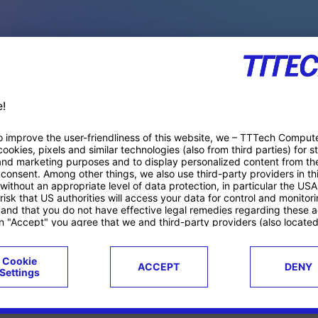
PACE PRODUCTS
ucts
Case studies