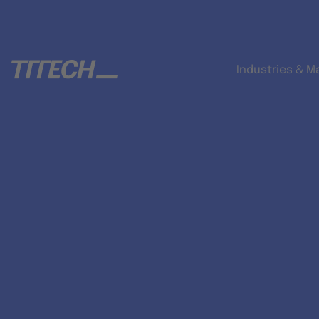
Industries & M