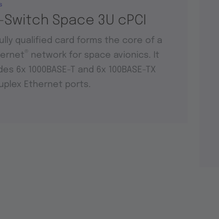
s
-Switch Space 3U cPCI
fully qualified card forms the core of a
®
hernet
network for space avionics. It
des 6x 1000BASE-T and 6x 100BASE-TX
duplex Ethernet ports.