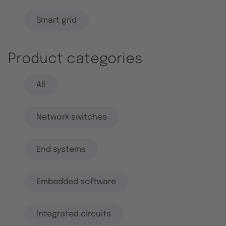
Smart grid
Product categories
All
Network switches
End systems
Embedded software
Integrated circuits