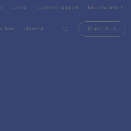
m
Career
Customer support
Investor area ↗
w-how
About us
Contact us