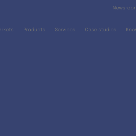
Skip to main content
Newsroo
arkets
Products
Services
Case studies
Kno