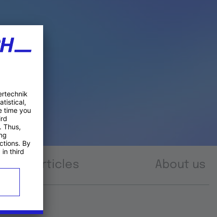
Articles
About us