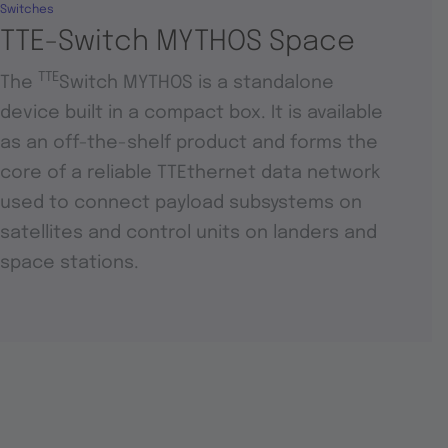
Switches
TTE-Switch MYTHOS Space
TTE
The
Switch MYTHOS is a standalone
device built in a compact box. It is available
as an off-the-shelf product and forms the
core of a reliable TTEthernet data network
used to connect payload subsystems on
satellites and control units on landers and
space stations.