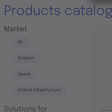
Products catalo
Market
All
Aviation
Space
Critical infrastructure
Solutions for