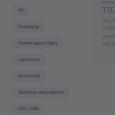
Switche
TTE
All
This 
Fixed wing
TTEt
provi
Human space flight
full-
Launchers
Rotorcraft
Satellites and robotics
UAV / UAM