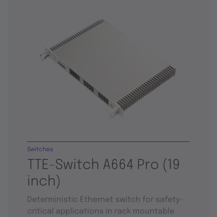
Switches
TTE-Switch A664 Pro (19
inch)
Deterministic Ethernet switch for safety-
critical applications in rack mountable