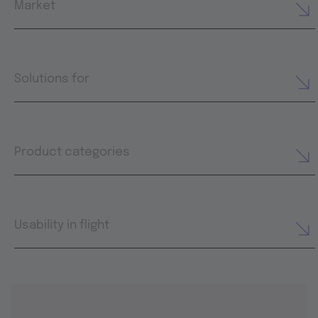
Market
Solutions for
Product categories
Usability in flight