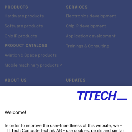
PRODUCTS
SERVICES
Hardware products
Electronics development
Software products
Chip IP development
Chip IP products
Application development
PRODUCT CATALOGS
Trainings & Consulting
Aviation & Space products
Mobile machinery products ↗
ABOUT US
UPDATES
Our story
Newsroom
Quality & Standards
Jobs
Research projects
Newsletter
University programs
LinkedIn ↗
Customer support
Xing ↗