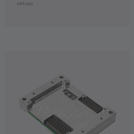
setups