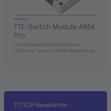
Switches
TTE-Switch Module A664
Pro
The certifiable 10/100/1,000 Mbit/s
®
TTEthernet
Network Switch Module Core
TTTECH Newsletter
-