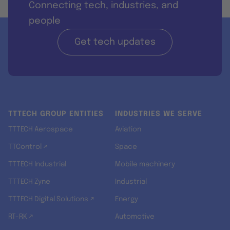
Connecting tech, industries, and
people
Get tech updates
TTTECH GROUP ENTITIES
INDUSTRIES WE SERVE
TTTECH Aerospace
Aviation
TTControl ↗
Space
TTTECH Industrial
Mobile machinery
TTTECH Zyne
Industrial
TTTECH Digital Solutions ↗
Energy
RT-RK ↗
Automotive