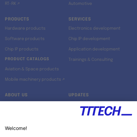
RT-RK ↗
Automotive
PRODUCTS
SERVICES
Hardware products
Electronics development
Software products
Chip IP development
Chip IP products
Application development
PRODUCT CATALOGS
Trainings & Consulting
Aviation & Space products
Mobile machinery products ↗
ABOUT US
UPDATES
Our story
Newsroom
Quality & Standards
Jobs
Research projects
Newsletter
University programs
LinkedIn ↗