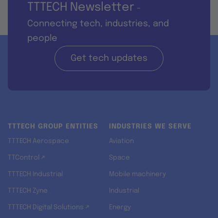
TTTECH Newsletter
-
Connecting tech, industries, and
people
Get tech updates
TTTECH GROUP ENTITIES
INDUSTRIES WE SERVE
TTTECH Aerospace
Aviation
TTControl ↗
Space
TTTECH Industrial
Mobile machinery
TTTECH Zyne
Industrial
TTTECH Digital Solutions ↗
Energy