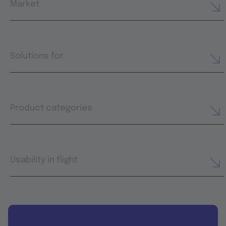
Market
Solutions for
Product categories
Usability in flight