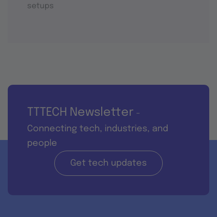
setups
TTTECH Newsletter
-
Connecting tech, industries, and
people
Get tech updates