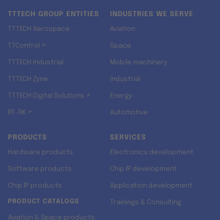
TTTECH GROUP ENTITIES
INDUSTRIES WE SERVE
TTTECH Aerospace
Aviation
TTControl ↗
Space
TTTECH Industrial
Mobile machinery
TTTECH Zyne
Industrial
TTTECH Digital Solutions ↗
Energy
RT-RK ↗
Automotive
PRODUCTS
SERVICES
Hardware products
Electronics development
Software products
Chip IP development
Chip IP products
Application development
PRODUCT CATALOGS
Trainings & Consulting
Aviation & Space products