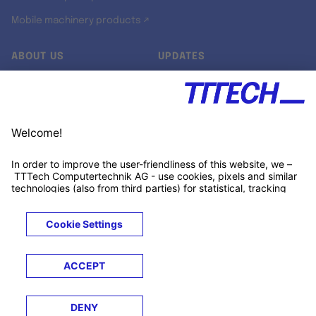
Mobile machinery products ↗
ABOUT US
UPDATES
Our story
Newsroom
Quality & Standards
Jobs
Research projects
Newsletter
University programs
LinkedIn ↗
Customer support
Xing ↗
Kununu ↗
Legals
Terms &
Privacy
Cookies
Trademarks
Conditions
Notice
Notice
© 2026 TTTECH Computertechnik AG