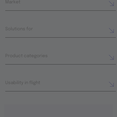
Market
Solutions for
Product categories
Usability in flight