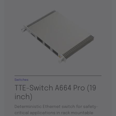
Switches
TTE-Switch A664 Pro (19
inch)
Deterministic Ethernet switch for safety-
critical applications in rack mountable