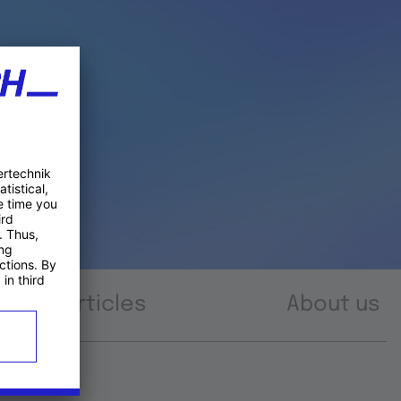
Articles
About us