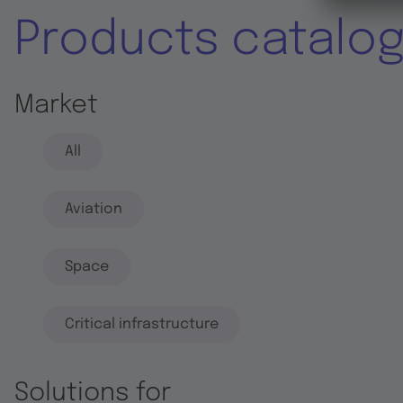
Products catalo
Market
All
Aviation
Space
Critical infrastructure
Solutions for