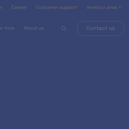
m
Career
Customer support
Investor area ↗
w-how
About us
Contact us