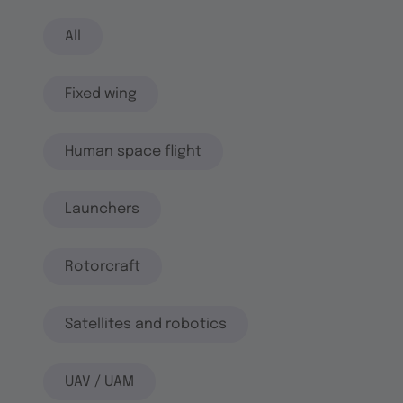
All
Fixed wing
Human space flight
Launchers
Rotorcraft
Satellites and robotics
UAV / UAM