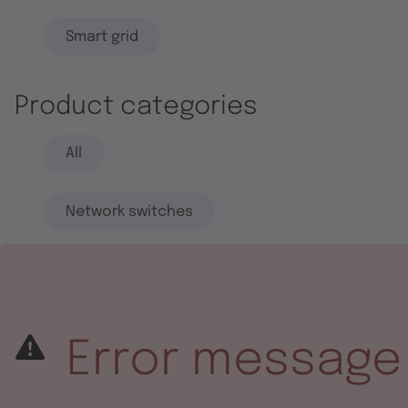
Smart grid
Product categories
All
Network switches
End systems
Embedded software
Error message
Integrated circuits