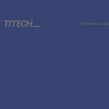
Industries & M