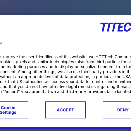
PACE PRODUCTS
ucts
Case studies