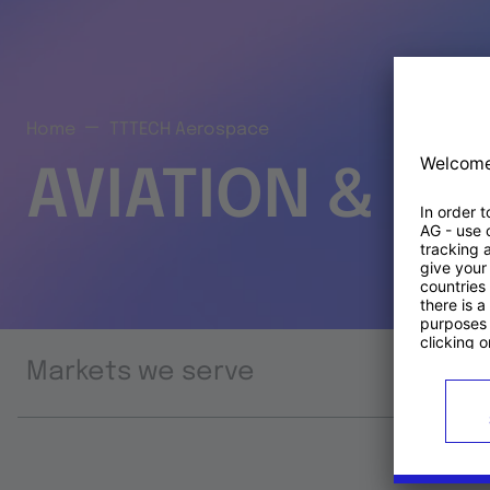
Home
TTTECH Aerospace
AVIATION & S
Markets we serve
Prod