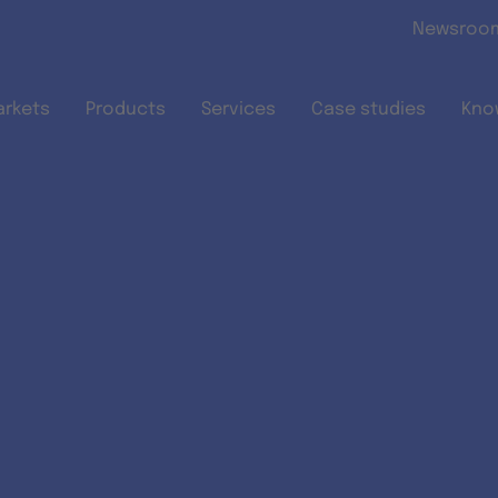
Skip to main content
Newsroo
arkets
Products
Services
Case studies
Kno