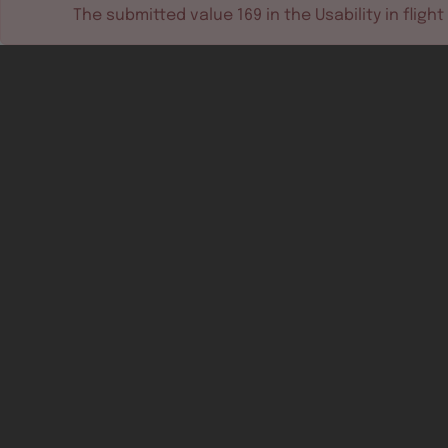
The submitted value
169
in the
Usability in flight
Software tools
Dev & test systems
Support & services
Avionics platform
Usability in flight
All
Certifiable