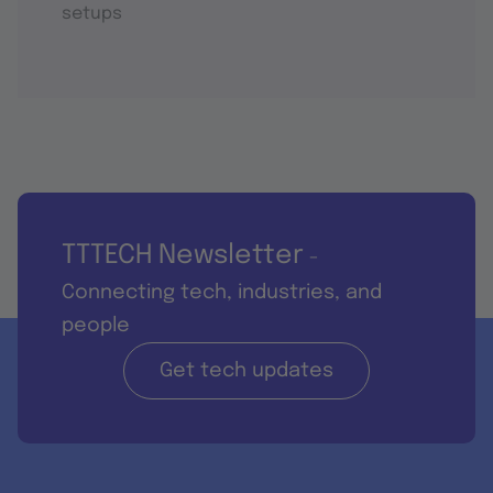
setups
TTTECH Newsletter
-
Connecting tech, industries, and
people
Get tech updates