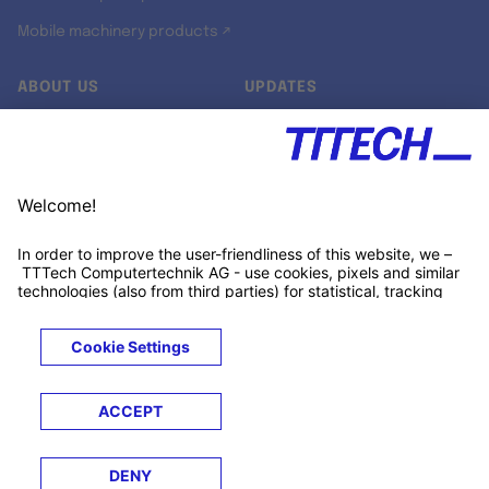
Mobile machinery products ↗
ABOUT US
UPDATES
Our story
Newsroom
Quality & Standards
Jobs
Research projects
Newsletter
University programs
LinkedIn ↗
Customer support
Xing ↗
Kununu ↗
Legals
Terms &
Privacy
Cookies
Trademarks
Conditions
Notice
Notice
© 2026 TTTECH Computertechnik AG