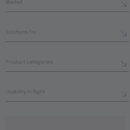
Market
Solutions for
Product categories
Usability in flight