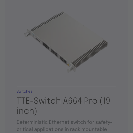
Switches
TTE-Switch A664 Pro (19
inch)
Deterministic Ethernet switch for safety-
critical applications in rack mountable