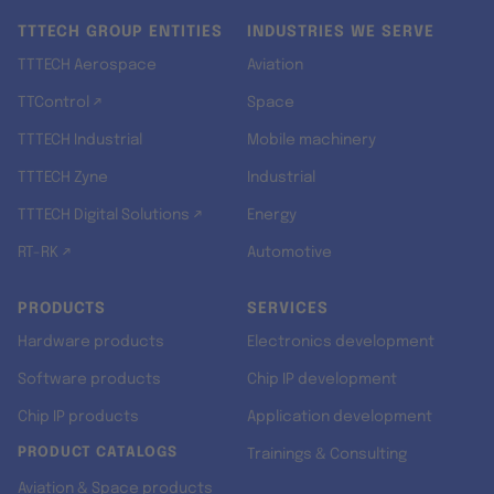
TTTECH GROUP ENTITIES
INDUSTRIES WE SERVE
TTTECH Aerospace
Aviation
TTControl ↗
Space
TTTECH Industrial
Mobile machinery
TTTECH Zyne
Industrial
TTTECH Digital Solutions ↗
Energy
RT-RK ↗
Automotive
PRODUCTS
SERVICES
Hardware products
Electronics development
Software products
Chip IP development
Chip IP products
Application development
PRODUCT CATALOGS
Trainings & Consulting
Aviation & Space products