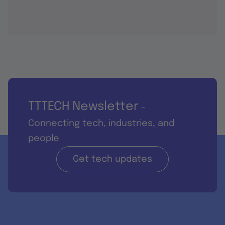
TTTECH Newsletter
-
Connecting tech, industries, and
people
Get tech updates