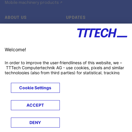
Mobile machinery products ↗
ABOUT US
UPDATES
Our story
Newsroom
Quality & Standards
Jobs
Research projects
Newsletter
University programs
LinkedIn ↗
Customer support
Xing ↗
Kununu ↗
Legals
Terms &
Privacy
Cookies
Trademarks
Conditions
Notice
Notice
© 2026 TTTECH Computertechnik AG