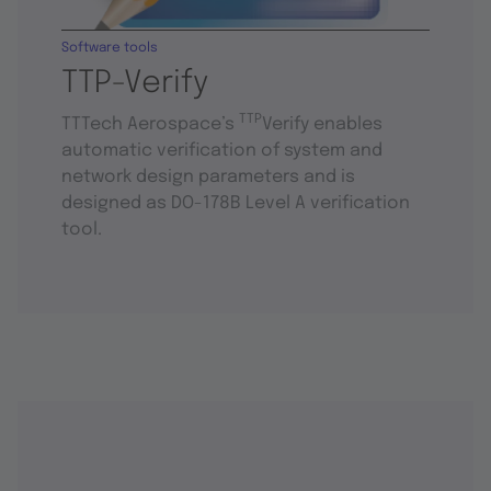
Software tools
TTP-Verify
TTP
TTTech Aerospace’s
Verify enables
automatic verification of system and
network design parameters and is
designed as DO-178B Level A verification
tool.