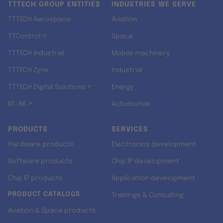
TTTECH GROUP ENTITIES
INDUSTRIES WE SERVE
TTTECH Aerospace
Aviation
TTControl ↗
Space
TTTECH Industrial
Mobile machinery
TTTECH Zyne
Industrial
TTTECH Digital Solutions ↗
Energy
RT-RK ↗
Automotive
PRODUCTS
SERVICES
Hardware products
Electronics development
Software products
Chip IP development
Chip IP products
Application development
PRODUCT CATALOGS
Trainings & Consulting
Aviation & Space products