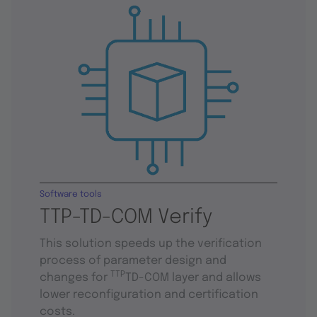
Software tools
TTP-TD-COM Verify
This solution speeds up the verification
process of parameter design and
TTP
changes for
TD-COM layer and allows
lower reconfiguration and certification
costs.