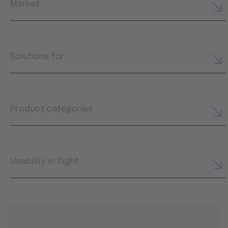
Market
Solutions for
Product categories
Usability in flight