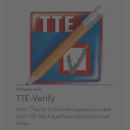
Software tools
TTE-Verify
TTE
With
Verify TTTech Aerospace provides
a DO-330 TQL-4 qualified verification tool
chain.