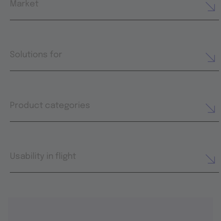
Market
Solutions for
Product categories
Usability in flight