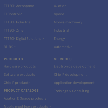
TTTECH Aerospace
Aviation
TTControl ↗
Space
TTTECH Industrial
Mobile machinery
TTTECH Zyne
Industrial
TTTECH Digital Solutions ↗
Energy
RT-RK ↗
Automotive
PRODUCTS
SERVICES
Hardware products
Electronics development
Software products
Chip IP development
Chip IP products
Application development
PRODUCT CATALOGS
Trainings & Consulting
Aviation & Space products
Mobile machinery products ↗