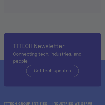
TTTECH Newsletter
-
Connecting tech, industries, and
people
Get tech updates
TTTECH GROUP ENTITIES
INDUSTRIES WE SERVE