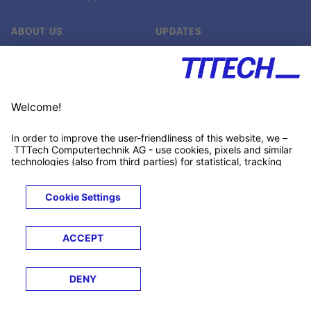
ABOUT US
UPDATES
Our story
Newsroom
Quality & Standards
Jobs
Research projects
Newsletter
University programs
LinkedIn ↗
Customer support
Xing ↗
Kununu ↗
Legals
Terms &
Privacy
Cookies
Trademarks
Conditions
Notice
Notice
© 2026 TTTECH Computertechnik AG