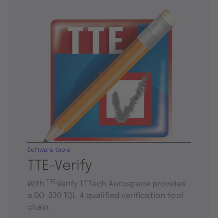
Software tools
TTE-Verify
TTE
With
Verify TTTech Aerospace provides
a DO-330 TQL-4 qualified verification tool
chain.