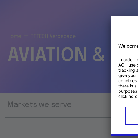
Home
TTTECH Aerospace
AVIATION & S
Markets we serve
Prod