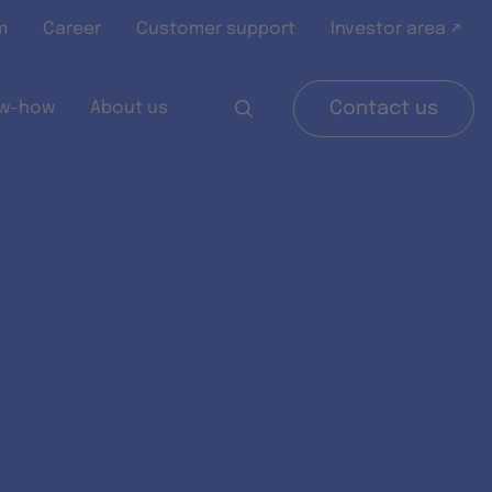
m
Career
Customer support
Investor area ↗
w-how
About us
Contact us