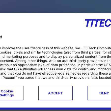
PACE PRODUCTS
ucts
Case studies