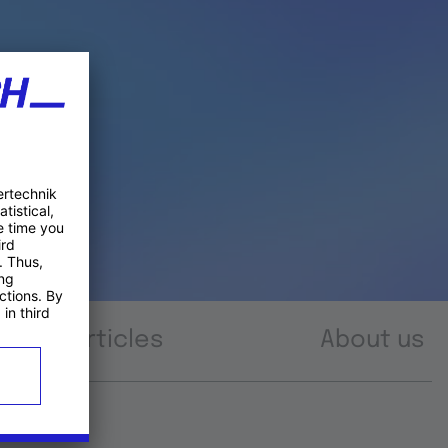
Articles
About us