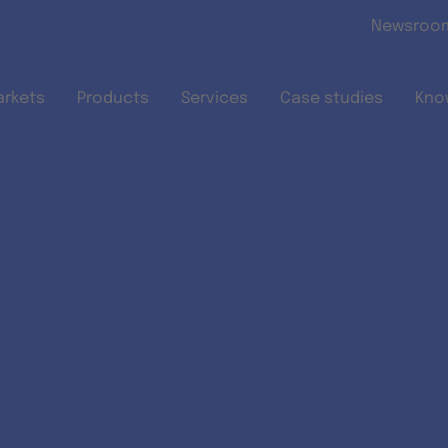
Skip to main content
Newsroo
arkets
Products
Services
Case studies
Kno