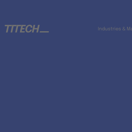
Industries & M