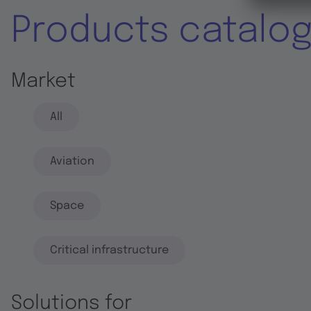
Products catalo
Market
All
Aviation
Space
Critical infrastructure
Solutions for