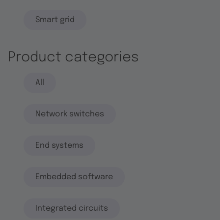
Smart grid
Product categories
All
Network switches
End systems
Embedded software
Integrated circuits