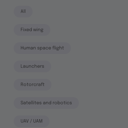
All
Fixed wing
Human space flight
Launchers
Rotorcraft
Satellites and robotics
UAV / UAM