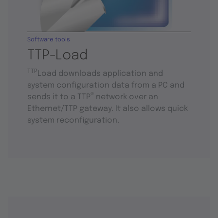
Software tools
TTP-Load
TTP
Load downloads application and
system configuration data from a PC and
®
sends it to a TTP
network over an
Ethernet/TTP gateway. It also allows quick
system reconfiguration.