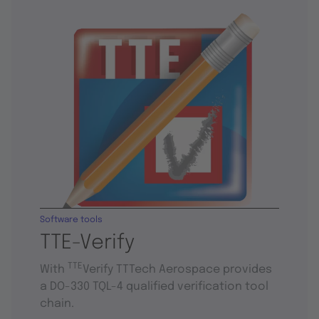
Software tools
TTE-Verify
TTE
With
Verify TTTech Aerospace provides
a DO-330 TQL-4 qualified verification tool
chain.