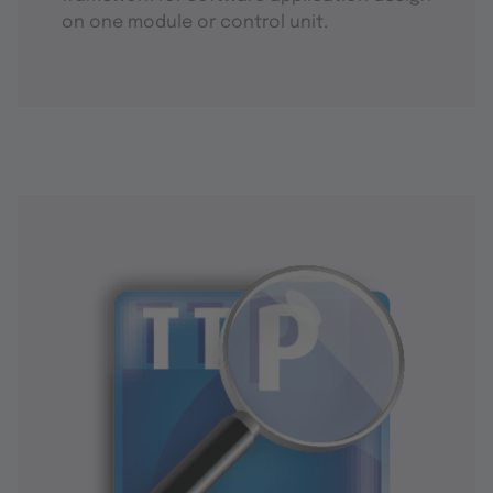
on one module or control unit.