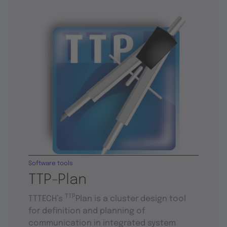
Software tools
TTP-Plan
TTP
TTTECH’s
Plan is a cluster design tool
for definition and planning of
communication in integrated system