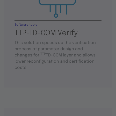
Software tools
TTP-TD-COM Verify
This solution speeds up the verification
process of parameter design and
TTP
changes for
TD-COM layer and allows
lower reconfiguration and certification
costs.