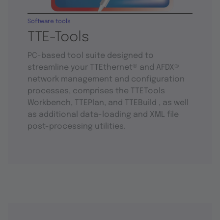
Software tools
TTE-Tools
PC-based tool suite designed to
streamline your TTEthernet® and AFDX®
network management and configuration
processes, comprises the TTETools
Workbench, TTEPlan, and TTEBuild , as well
as additional data-loading and XML file
post-processing utilities.