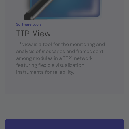
Software tools
TTP-View
TTP
View is a tool for the monitoring and
analysis of messages and frames sent
®
among modules in a TTP
network
featuring flexible visualization
instruments for reliability.