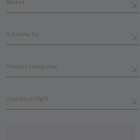
Market
Solutions for
Product categories
Usability in flight