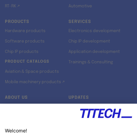
RT-RK ↗
Automotive
PRODUCTS
SERVICES
Hardware products
Electronics development
Software products
Chip IP development
Chip IP products
Application development
PRODUCT CATALOGS
Trainings & Consulting
Aviation & Space products
Mobile machinery products ↗
ABOUT US
UPDATES
Our story
Newsroom
Quality & Standards
Jobs
Research projects
Newsletter