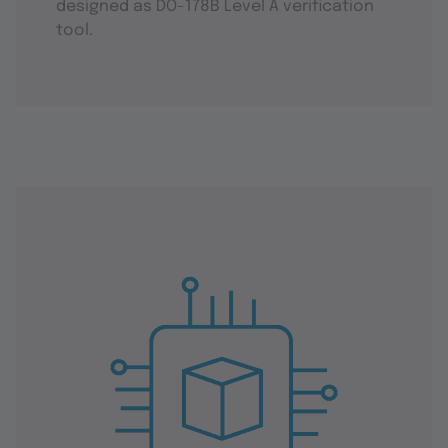
designed as DO-178B Level A verification
tool.