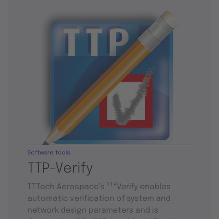
Software tools
TTP-Verify
TTP
TTTech Aerospace’s
Verify enables
automatic verification of system and
network design parameters and is