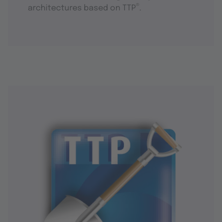
®
architectures based on TTP
.