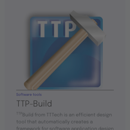
Software tools
TTP-Build
TTP
Build from TTTech is an efficient design
tool that automatically creates a
framework for software application design