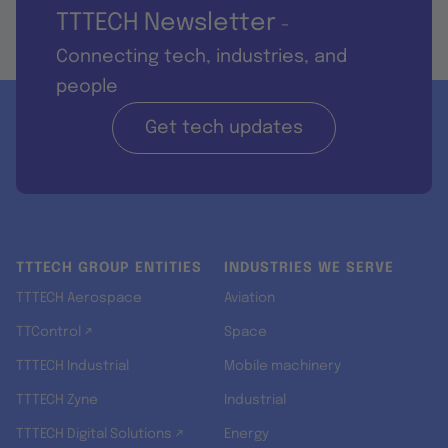
TTTECH Newsletter
-
Connecting tech, industries, and
people
Get tech updates
TTTECH GROUP ENTITIES
INDUSTRIES WE SERVE
TTTECH Aerospace
Aviation
TTControl ↗
Space
TTTECH Industrial
Mobile machinery
TTTECH Zyne
Industrial
TTTECH Digital Solutions ↗
Energy