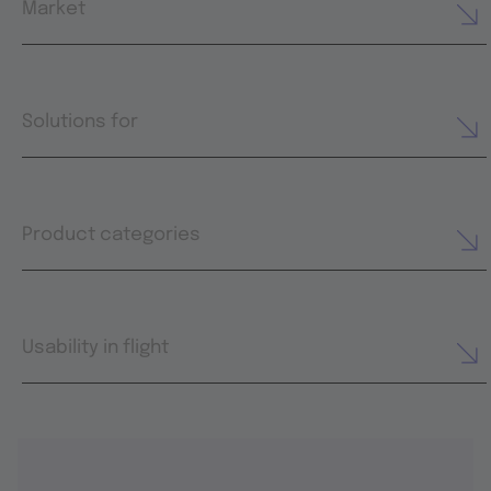
Market
Solutions for
Product categories
Usability in flight