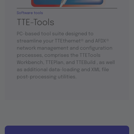
Software tools
TTE-Tools
PC-based tool suite designed to
streamline your TTEthernet® and AFDX®
network management and configuration
processes, comprises the TTETools
Workbench, TTEPlan, and TTEBuild , as well
as additional data-loading and XML file
post-processing utilities.