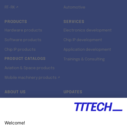
RT-RK ↗
Automotive
PRODUCTS
SERVICES
Hardware products
Electronics development
Software products
Chip IP development
Chip IP products
Application development
PRODUCT CATALOGS
Trainings & Consulting
Aviation & Space products
Mobile machinery products ↗
ABOUT US
UPDATES
Our story
Newsroom
Quality & Standards
Jobs
Research projects
Newsletter