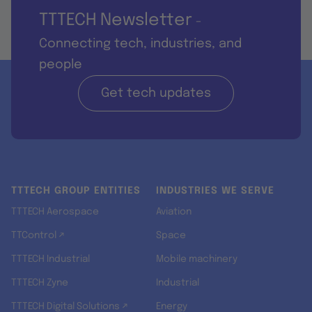
TTTECH Newsletter
-
Connecting tech, industries, and
people
Get tech updates
TTTECH GROUP ENTITIES
INDUSTRIES WE SERVE
TTTECH Aerospace
Aviation
TTControl ↗
Space
TTTECH Industrial
Mobile machinery
TTTECH Zyne
Industrial
TTTECH Digital Solutions ↗
Energy