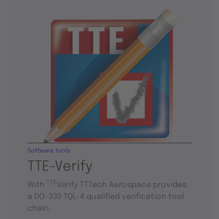
Software tools
TTE-Verify
TTE
With
Verify TTTech Aerospace provides
a DO-330 TQL-4 qualified verification tool
chain.