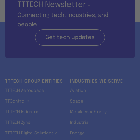
TTTECH Newsletter
-
Connecting tech, industries, and
people
Get tech updates
TTTECH GROUP ENTITIES
INDUSTRIES WE SERVE
TTTECH Aerospace
Aviation
TTControl ↗
Space
TTTECH Industrial
Mobile machinery
TTTECH Zyne
Industrial
TTTECH Digital Solutions ↗
Energy