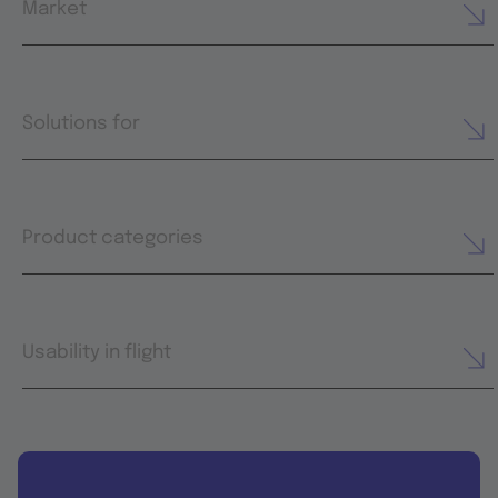
Market
Solutions for
Product categories
Usability in flight