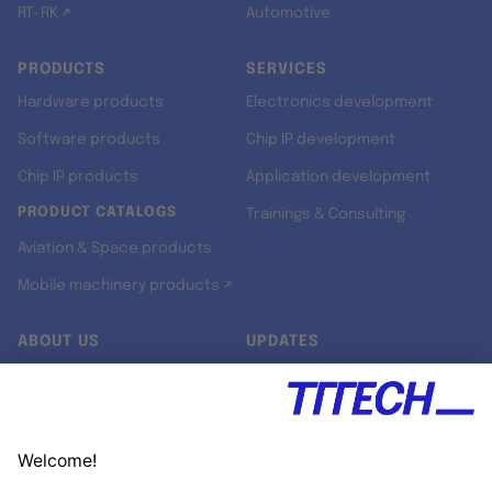
RT-RK ↗
Automotive
PRODUCTS
SERVICES
Hardware products
Electronics development
Software products
Chip IP development
Chip IP products
Application development
PRODUCT CATALOGS
Trainings & Consulting
Aviation & Space products
Mobile machinery products ↗
ABOUT US
UPDATES
Our story
Newsroom
Quality & Standards
Jobs
Research projects
Newsletter
University programs
LinkedIn ↗