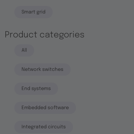
Smart grid
Product categories
All
Network switches
End systems
Embedded software
Integrated circuits