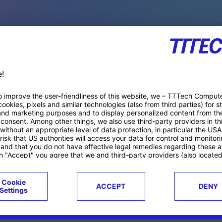
PACE PRODUCTS
ucts
Case studies