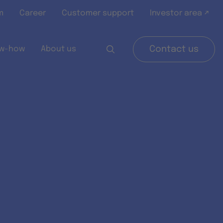
m
Career
Customer support
Investor area ↗
w-how
About us
Contact us