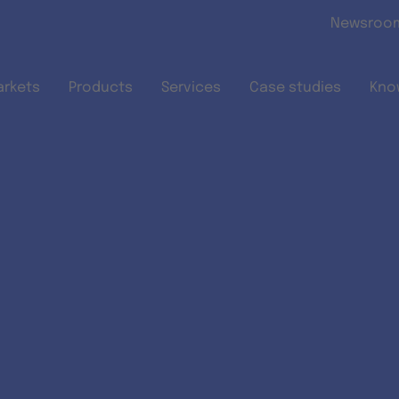
Skip to main content
Newsroo
arkets
Products
Services
Case studies
Kno