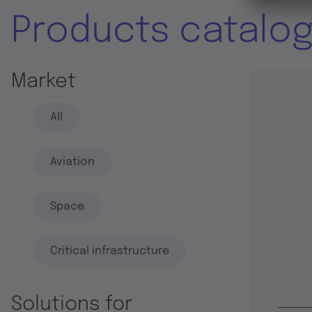
Products catalo
Market
All
Aviation
Space
Critical infrastructure
Solutions for