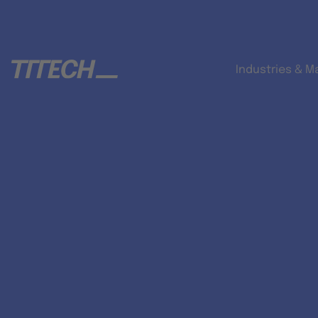
Industries & M