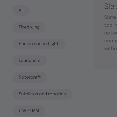
Sla
All
Slate
tool 
Fixed wing
netwo
confi
Human space flight
witho
Launchers
Rotorcraft
Satellites and robotics
UAV / UAM