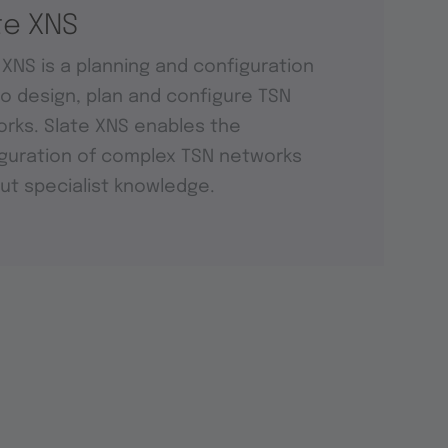
te XNS
 XNS is a planning and configuration
to design, plan and configure TSN
rks. Slate XNS enables the
guration of complex TSN networks
ut specialist knowledge.