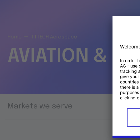
Home
TTTECH Aerospace
AVIATION & S
Markets we serve
Prod