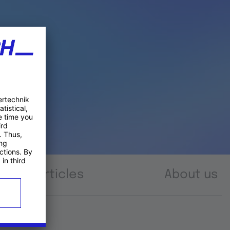
Articles
About us