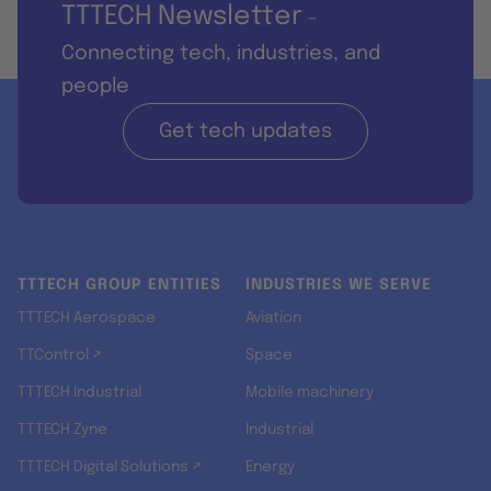
TTTECH Newsletter
-
Connecting tech, industries, and
people
Get tech updates
TTTECH GROUP ENTITIES
INDUSTRIES WE SERVE
TTTECH Aerospace
Aviation
TTControl ↗
Space
TTTECH Industrial
Mobile machinery
TTTECH Zyne
Industrial
TTTECH Digital Solutions ↗
Energy