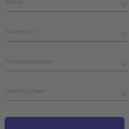
Market
Solutions for
Product categories
Usability in flight