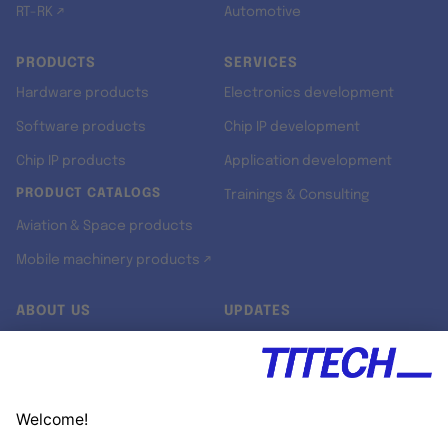
RT-RK ↗
Automotive
PRODUCTS
SERVICES
Hardware products
Electronics development
Software products
Chip IP development
Chip IP products
Application development
PRODUCT CATALOGS
Trainings & Consulting
Aviation & Space products
Mobile machinery products ↗
ABOUT US
UPDATES
Our story
Newsroom
Quality & Standards
Jobs
Research projects
Newsletter
University programs
LinkedIn ↗