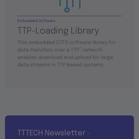
Embedded Software
TTP-Loading Library
This embedded COTS software library for
®
data transfers over a TTP
network
enables download and upload for large
data streams in TTP based systems.
TTTECH Newsletter
-