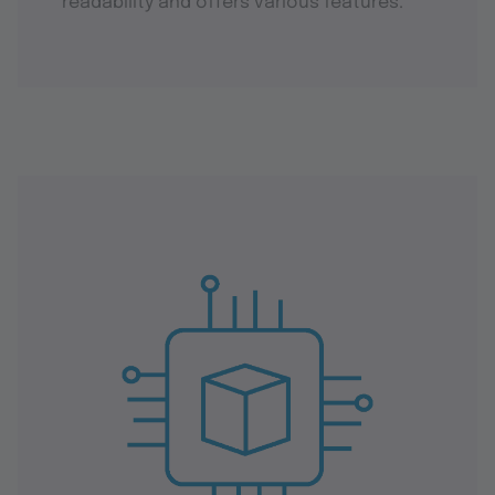
readability and offers various features.