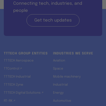
Connecting tech, industries, and
people
Get tech updates
TTTECH GROUP ENTITIES
INDUSTRIES WE SERVE
TTTECH Aerospace
Aviation
TTControl ↗
Space
TTTECH Industrial
Mobile machinery
TTTECH Zyne
Industrial
TTTECH Digital Solutions ↗
Energy
RT-RK ↗
Automotive