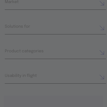
Market
Solutions for
Product categories
Usability in flight