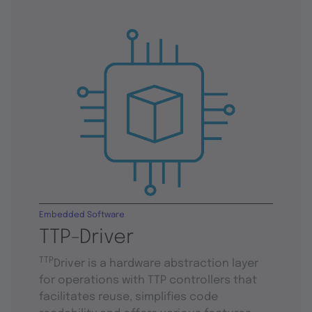
Embedded Software
TTP-Driver
TTP
Driver is a hardware abstraction layer
for operations with TTP controllers that
facilitates reuse, simplifies code