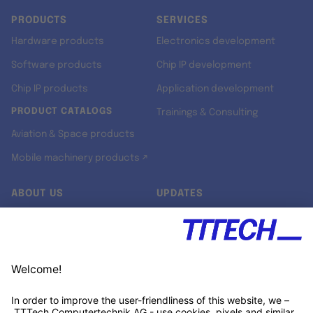
PRODUCTS
SERVICES
Hardware products
Electronics development
Software products
Chip IP development
Chip IP products
Application development
PRODUCT CATALOGS
Trainings & Consulting
Aviation & Space products
Mobile machinery products ↗
ABOUT US
UPDATES
Our story
Newsroom
Quality & Standards
Jobs
Research projects
Newsletter
University programs
LinkedIn ↗
Customer support
Xing ↗