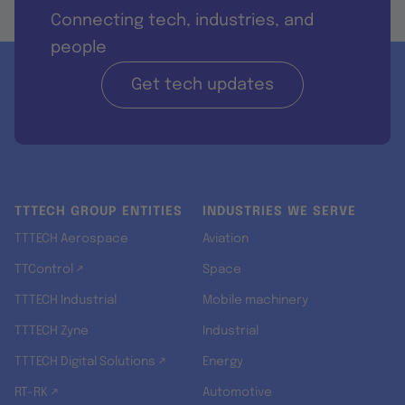
Connecting tech, industries, and
people
Get tech updates
TTTECH GROUP ENTITIES
INDUSTRIES WE SERVE
TTTECH Aerospace
Aviation
TTControl ↗
Space
TTTECH Industrial
Mobile machinery
TTTECH Zyne
Industrial
TTTECH Digital Solutions ↗
Energy
RT-RK ↗
Automotive