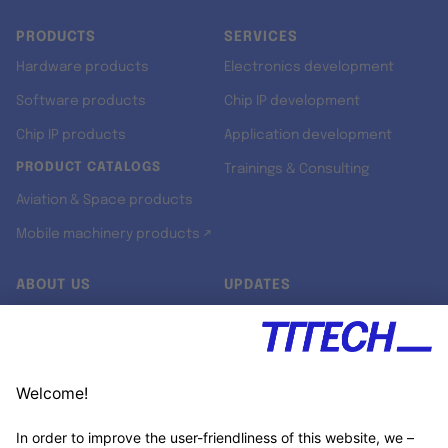
PRODUCTS
SERVICES
Hardware products
Electronics development
Software products
Chip IP development
Chip IP products
Application development
PRODUCT CATALOGS
Trainings & Consulting
Aviation & Space products
Mobile machinery products ↗
ABOUT US
UPDATES
Our story
Newsroom
Quality & Standards
Jobs
Research projects
Newsletter
University programs
LinkedIn ↗