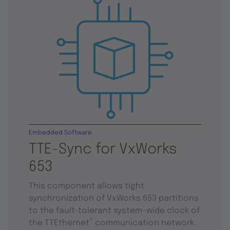
Embedded Software
TTE-Sync for VxWorks
653
This component allows tight
synchronization of VxWorks 653 partitions
to the fault-tolerant system-wide clock of
®
the TTEthernet
communication network.