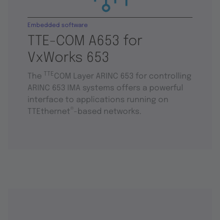
Embedded software
TTE-COM A653 for
VxWorks 653
TTE
The
COM Layer ARINC 653 for controlling
ARINC 653 IMA systems offers a powerful
interface to applications running on
®
TTEthernet
-based networks.