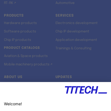
RT-RK ↗
Automotive
PRODUCTS
SERVICES
Hardware products
Electronics development
Software products
Chip IP development
Chip IP products
Application development
PRODUCT CATALOGS
Trainings & Consulting
Aviation & Space products
Mobile machinery products ↗
ABOUT US
UPDATES
Our story
Newsroom
Quality & Standards
Jobs
Research projects
Newsletter
University programs
LinkedIn ↗