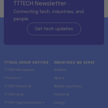
TTTECH Newsletter
-
Connecting tech, industries, and
people
Get tech updates
TTTECH GROUP ENTITIES
INDUSTRIES WE SERVE
TTTECH Aerospace
Aviation
TTControl ↗
Space
TTTECH Industrial
Mobile machinery
TTTECH Zyne
Industrial
TTTECH Digital Solutions ↗
Energy