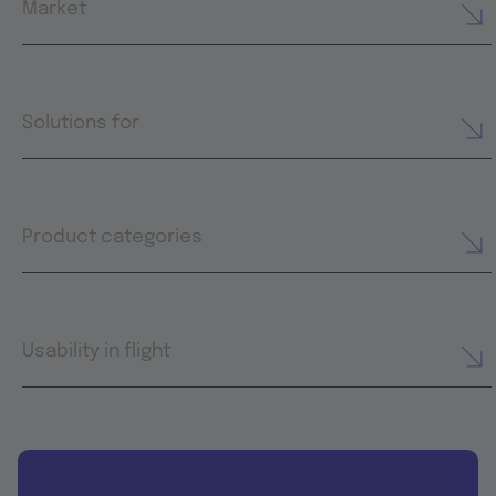
Market
Solutions for
Product categories
Usability in flight