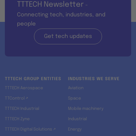
TTTECH Newsletter
-
Connecting tech, industries, and
people
Get tech updates
TTTECH GROUP ENTITIES
INDUSTRIES WE SERVE
TTTECH Aerospace
Aviation
TTControl ↗
Space
TTTECH Industrial
Mobile machinery
TTTECH Zyne
Industrial
TTTECH Digital Solutions ↗
Energy