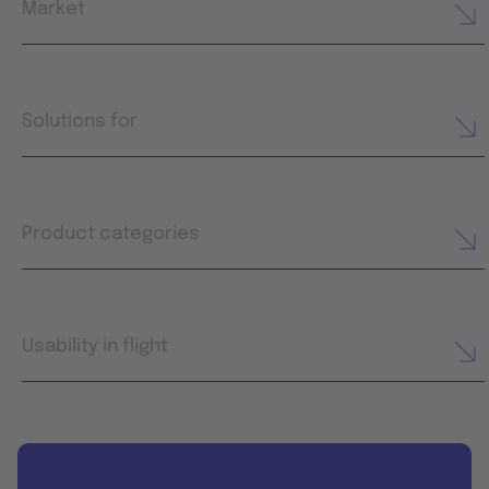
Market
Solutions for
Product categories
Usability in flight