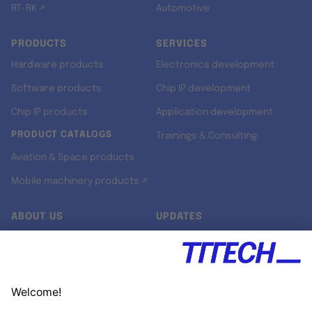
RT-RK ↗
Automotive
PRODUCTS
SERVICES
Hardware products
Electronics development
Software products
Chip IP development
Chip IP products
Application development
PRODUCT CATALOGS
Trainings & Consulting
Aviation & Space products
Mobile machinery products ↗
ABOUT US
UPDATES
Our story
Newsroom
Quality & Standards
Jobs
Research projects
Newsletter
University programs
LinkedIn ↗