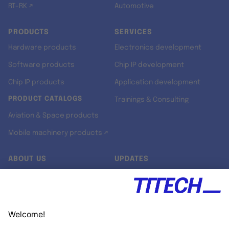
RT-RK ↗
Automotive
PRODUCTS
SERVICES
Hardware products
Electronics development
Software products
Chip IP development
Chip IP products
Application development
PRODUCT CATALOGS
Trainings & Consulting
Aviation & Space products
Mobile machinery products ↗
ABOUT US
UPDATES
Our story
Newsroom
Quality & Standards
Jobs
Research projects
Newsletter
University programs
LinkedIn ↗