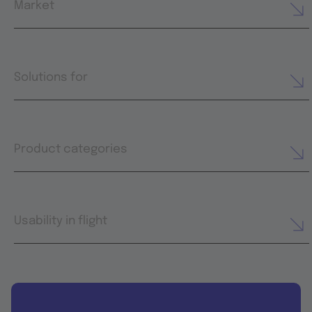
Market
Solutions for
Product categories
Usability in flight