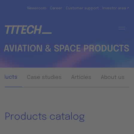
Skip to main content
Newsroom
Career
Customer support
Investor area ↗
AVIATION & SPACE PRODUCTS
oducts
Case studies
Articles
About us
Products catalog