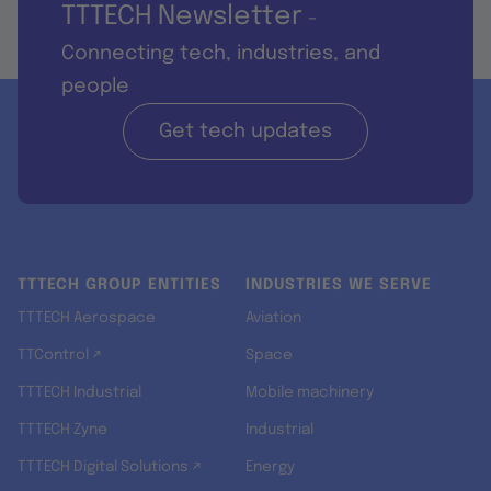
TTTECH Newsletter
-
Connecting tech, industries, and
people
Get tech updates
TTTECH GROUP ENTITIES
INDUSTRIES WE SERVE
TTTECH Aerospace
Aviation
TTControl ↗
Space
TTTECH Industrial
Mobile machinery
TTTECH Zyne
Industrial
TTTECH Digital Solutions ↗
Energy