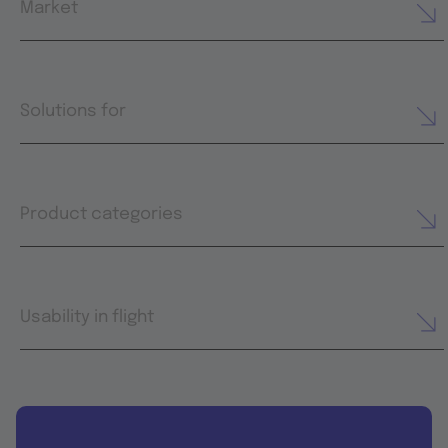
Market
Solutions for
Product categories
Usability in flight