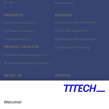
RT-RK ↗
Automotive
PRODUCTS
SERVICES
Hardware products
Electronics development
Software products
Chip IP development
Chip IP products
Application development
PRODUCT CATALOGS
Trainings & Consulting
Aviation & Space products
Mobile machinery products ↗
ABOUT US
UPDATES
Our story
Newsroom
Quality & Standards
Jobs
Research projects
Newsletter
University programs
LinkedIn ↗