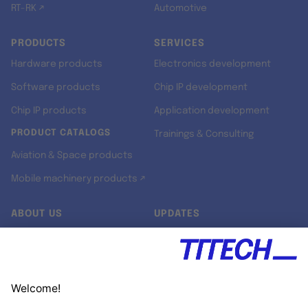
RT-RK ↗
Automotive
PRODUCTS
SERVICES
Hardware products
Electronics development
Software products
Chip IP development
Chip IP products
Application development
PRODUCT CATALOGS
Trainings & Consulting
Aviation & Space products
Mobile machinery products ↗
ABOUT US
UPDATES
Our story
Newsroom
Quality & Standards
Jobs
Research projects
Newsletter
University programs
LinkedIn ↗