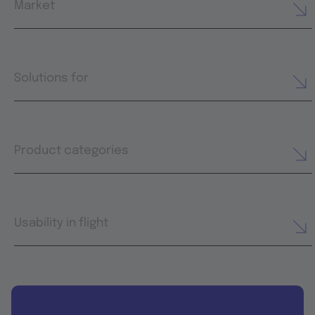
Market
Solutions for
Product categories
Usability in flight