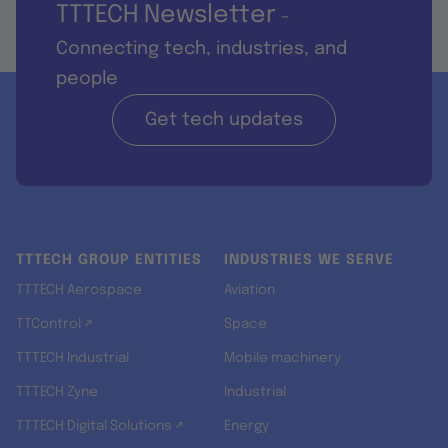
TTTECH Newsletter
-
Connecting tech, industries, and
people
Get tech updates
TTTECH GROUP ENTITIES
INDUSTRIES WE SERVE
TTTECH Aerospace
Aviation
TTControl ↗
Space
TTTECH Industrial
Mobile machinery
TTTECH Zyne
Industrial
TTTECH Digital Solutions ↗
Energy