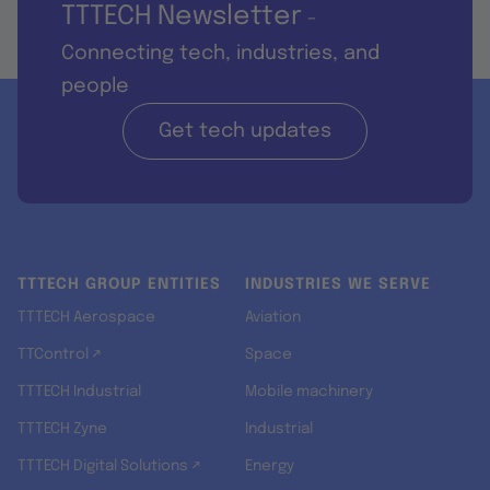
TTTECH Newsletter
-
Connecting tech, industries, and
people
Get tech updates
TTTECH GROUP ENTITIES
INDUSTRIES WE SERVE
TTTECH Aerospace
Aviation
TTControl ↗
Space
TTTECH Industrial
Mobile machinery
TTTECH Zyne
Industrial
TTTECH Digital Solutions ↗
Energy