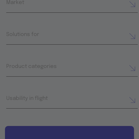
Market
Solutions for
Product categories
Usability in flight