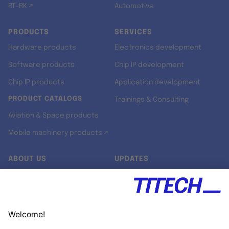
RT-RK ↗
Automotive
PRODUCTS
SERVICES
Hardware products
Electronics development
Software products
Chip IP development
Chip IP products
Application development
PRODUCT CATALOGS
Trainings & Consulting
Aviation & Space products
Mobile machinery products ↗
ABOUT US
UPDATES
Our story
Newsroom
Quality & Standards
Jobs
Research projects
Newsletter
University programs
LinkedIn ↗