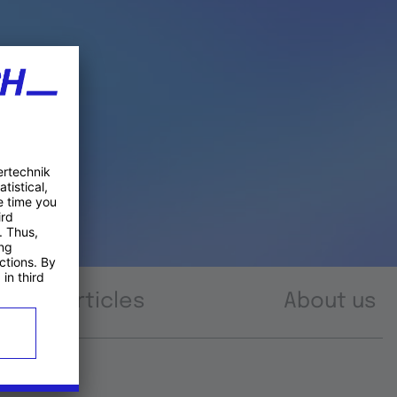
Articles
About us