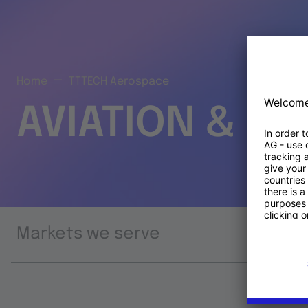
Home
TTTECH Aerospace
AVIATION & S
Markets we serve
Prod