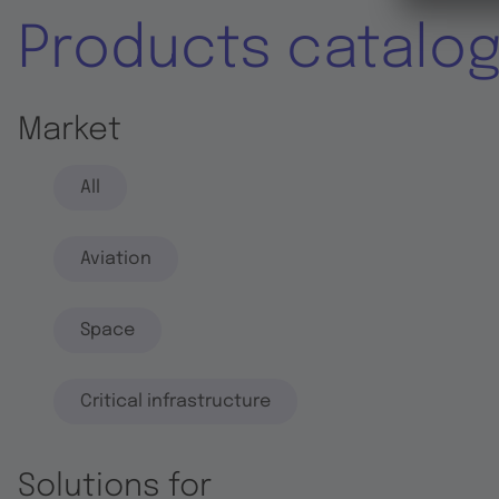
Products catalo
Market
All
Aviation
Space
Critical infrastructure
Solutions for