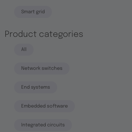
Smart grid
Product categories
All
Network switches
End systems
Embedded software
Integrated circuits