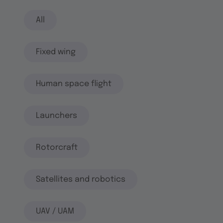
All
Fixed wing
Human space flight
Launchers
Rotorcraft
Satellites and robotics
UAV / UAM