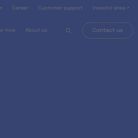
m
Career
Customer support
Investor area ↗
w-how
About us
Contact us