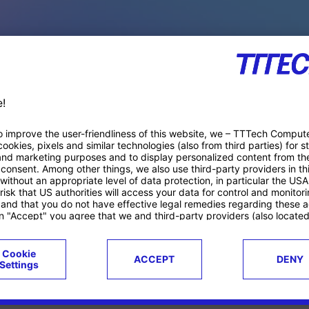
PACE PRODUCTS
ucts
Case studies