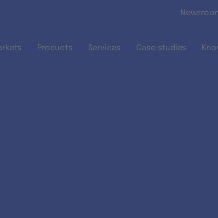
Skip to main content
Newsroo
arkets
Products
Services
Case studies
Kno