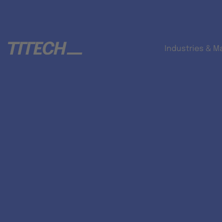
Industries & M