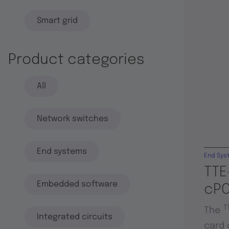
Smart grid
Product categories
All
Network switches
End systems
End Sys
TTE
Embedded software
cPC
T
The
Integrated circuits
card 