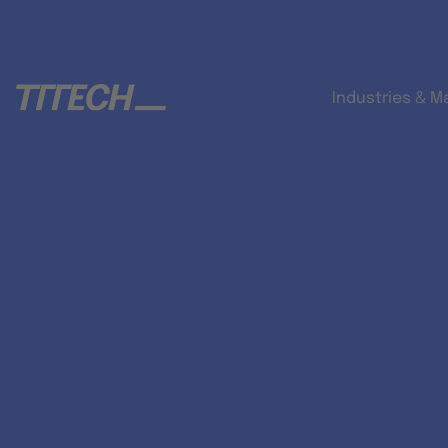
Industries & M