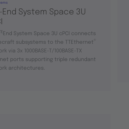
tems
-End System Space 3U
I
TE
End System Space 3U cPCI connects
®
craft subsystems to the TTEthernet
rk via 3x 1000BASE-T/100BASE-TX
net ports supporting triple redundant
rk architectures.