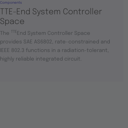
Components
TTE-End System Controller
Space
TTE
The
End System Controller Space
provides SAE AS6802, rate-constrained and
IEEE 802.3 functions in a radiation-tolerant,
highly reliable integrated circuit.