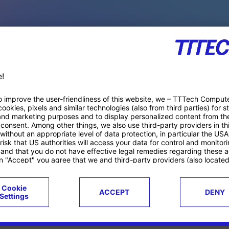
PACE PRODUCTS
ucts
Case studies