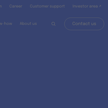
m
Career
Customer support
Investor area ↗
w-how
About us
Contact us