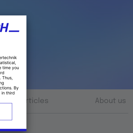
Articles
About us