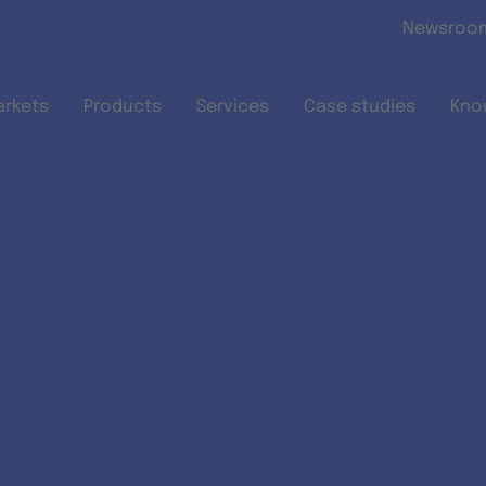
Skip to main content
Newsroo
arkets
Products
Services
Case studies
Kno