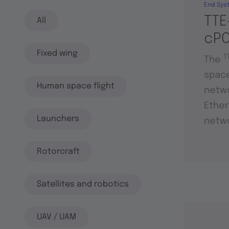
End Sys
TTE
All
cPC
Fixed wing
T
The
space
Human space flight
netwo
Ether
Launchers
netwo
Rotorcraft
Satellites and robotics
UAV / UAM