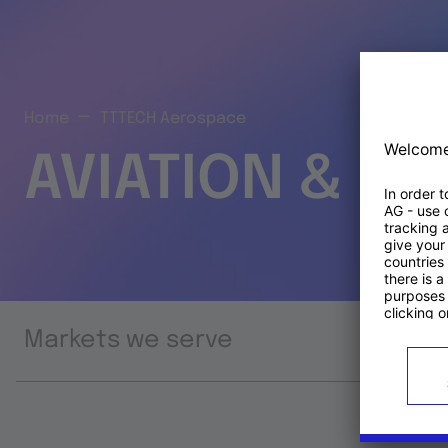
Home
TTTECH Aerospace
AVIATION & S
Markets we serve
Prod