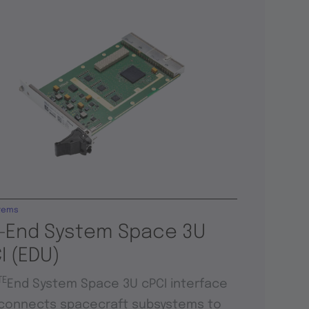
tems
-End System Space 3U
I (EDU)
TE
End System Space 3U cPCI interface
connects spacecraft subsystems to