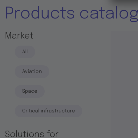
Products catalo
Market
All
Aviation
Space
Critical infrastructure
Solutions for