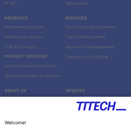
RT-RK ↗
Automotive
PRODUCTS
SERVICES
Hardware products
Electronics development
Software products
Chip IP development
Chip IP products
Application development
PRODUCT CATALOGS
Trainings & Consulting
Aviation & Space products
Mobile machinery products ↗
ABOUT US
UPDATES
Our story
Newsroom
Quality & Standards
Jobs
Research projects
Newsletter
University programs
LinkedIn ↗