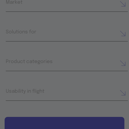
Market
Solutions for
Product categories
Usability in flight