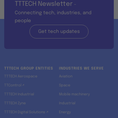
TTTECH Newsletter
-
Connecting tech, industries, and
people
Get tech updates
TTTECH GROUP ENTITIES
INDUSTRIES WE SERVE
TTTECH Aerospace
Aviation
TTControl ↗
Space
TTTECH Industrial
Mobile machinery
TTTECH Zyne
Industrial
TTTECH Digital Solutions ↗
Energy