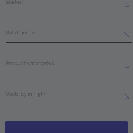
Market
Solutions for
Product categories
Usability in flight