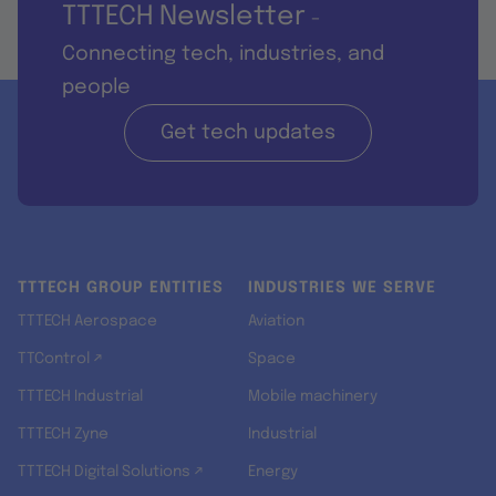
TTTECH Newsletter
-
Connecting tech, industries, and
people
Get tech updates
TTTECH GROUP ENTITIES
INDUSTRIES WE SERVE
TTTECH Aerospace
Aviation
TTControl ↗
Space
TTTECH Industrial
Mobile machinery
TTTECH Zyne
Industrial
TTTECH Digital Solutions ↗
Energy