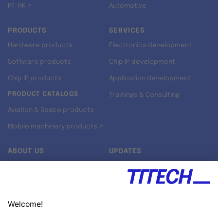
RT-RK ↗
Automotive
PRODUCTS
SERVICES
Hardware products
Electronics development
Software products
Chip IP development
Chip IP products
Application development
PRODUCT CATALOGS
Trainings & Consulting
Aviation & Space products
Mobile machinery products ↗
ABOUT US
UPDATES
Our story
Newsroom
Quality & Standards
Jobs
Research projects
Newsletter
University programs
LinkedIn ↗