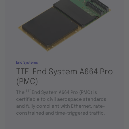
End Systems
TTE-End System A664 Pro
(PMC)
TTE
The
End System A664 Pro (PMC) is
certifiable to civil aerospace standards
and fully compliant with Ethernet, rate-
constrained and time-triggered traffic.