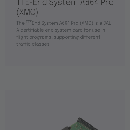
TTE-End System A664 Pro
(XMC)
TTE
The
End System A664 Pro (XMC) is a DAL
A certifiable end system card for use in
flight programs, supporting different
traffic classes.