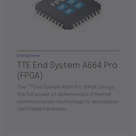
End Systems
TTE End System A664 Pro
(FPGA)
TTE
The
End System A664 Pro (FPGA) brings
the full power of deterministic Ethernet
communication technology to aerospace
certifiable hardware.