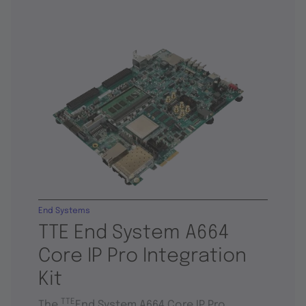
End Systems
TTE End System A664
Core IP Pro Integration
Kit
TTE
The
End System A664 Core IP Pro