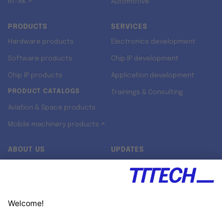
RT-RK ↗
Automotive
PRODUCTS
SERVICES
Hardware products
Electronics development
Software products
Chip IP development
Chip IP products
Application development
PRODUCT CATALOGS
Trainings & Consulting
Aviation & Space products
Mobile machinery products ↗
ABOUT US
UPDATES
Our story
Newsroom
Quality & Standards
Jobs
Research projects
Newsletter
University programs
LinkedIn ↗