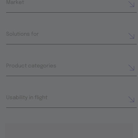
Market
Solutions for
Product categories
Usability in flight