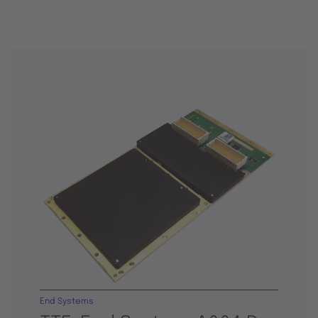
End Systems