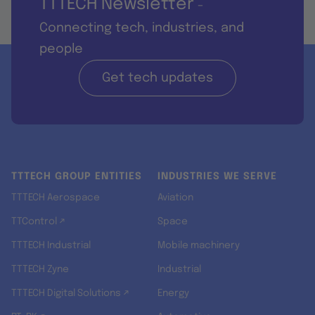
TTTECH Newsletter
-
Connecting tech, industries, and
people
Get tech updates
TTTECH GROUP ENTITIES
INDUSTRIES WE SERVE
TTTECH Aerospace
Aviation
TTControl ↗
Space
TTTECH Industrial
Mobile machinery
TTTECH Zyne
Industrial
TTTECH Digital Solutions ↗
Energy