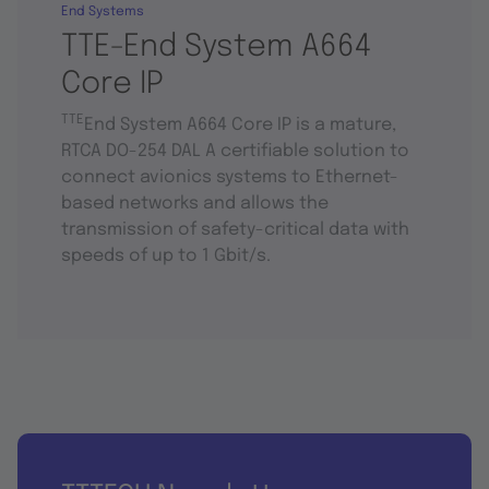
End Systems
TTE-End System A664
Core IP
TTE
End System A664 Core IP is a mature,
RTCA DO-254 DAL A certifiable solution to
connect avionics systems to Ethernet-
based networks and allows the
transmission of safety-critical data with
speeds of up to 1 Gbit/s.