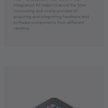
Integration Kit helps to avoid the time
consuming and costly process of
acquiring and integrating hardware and
software components from different
vendors.