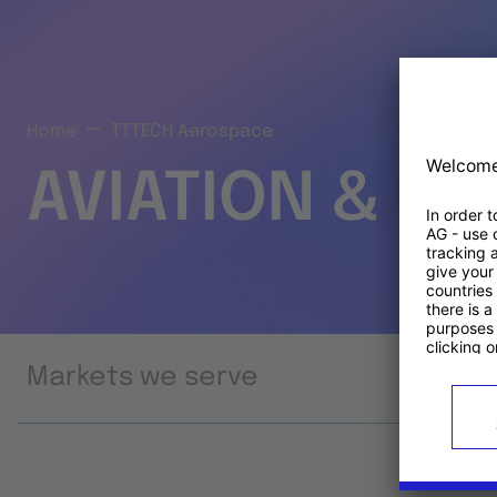
Home
TTTECH Aerospace
AVIATION & S
Markets we serve
Prod