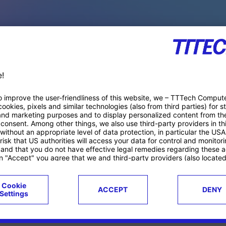
PACE PRODUCTS
ucts
Case studies