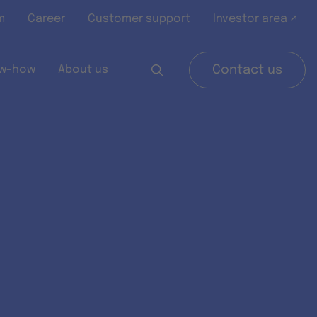
m
Career
Customer support
Investor area ↗
w-how
About us
Contact us