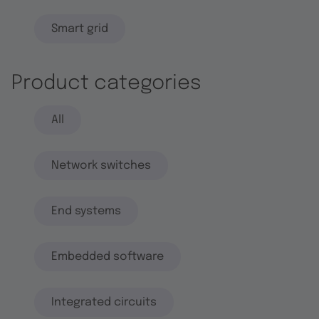
Smart grid
Product categories
All
Network switches
End systems
Embedded software
Integrated circuits