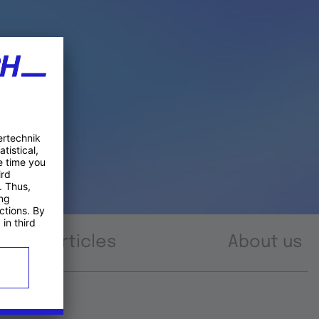
Articles
About us