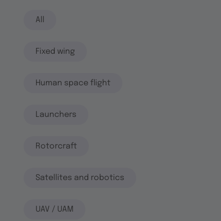
All
Fixed wing
Human space flight
Launchers
Rotorcraft
Satellites and robotics
UAV / UAM