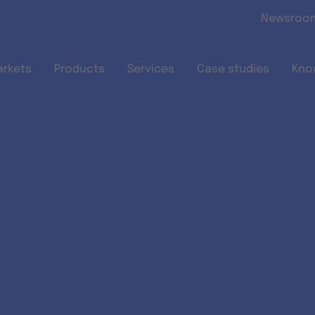
Skip to main content
Newsroo
arkets
Products
Services
Case studies
Kno