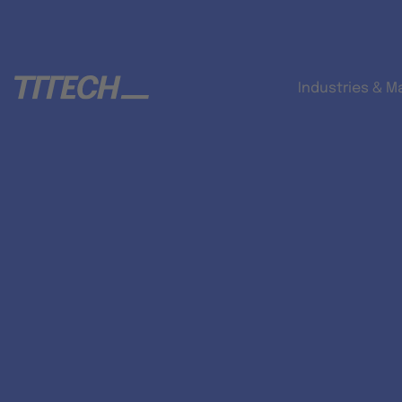
Industries & M