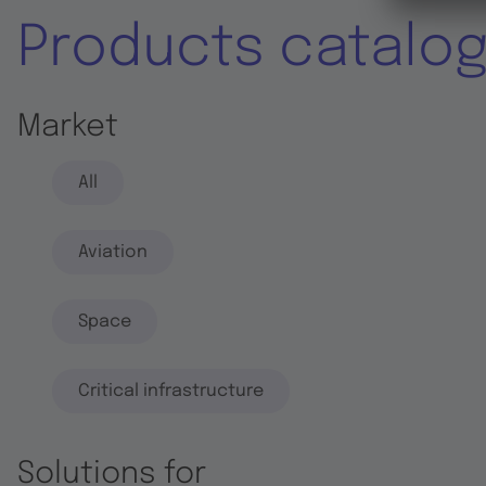
Products catalo
Market
All
Aviation
Space
Critical infrastructure
Solutions for