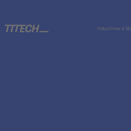
Industries & M