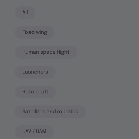
All
Fixed wing
Human space flight
Launchers
Rotorcraft
Satellites and robotics
UAV / UAM