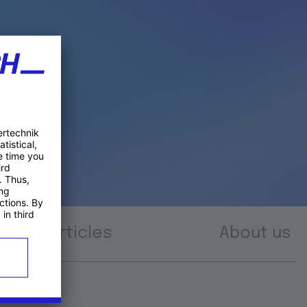
Articles
About us