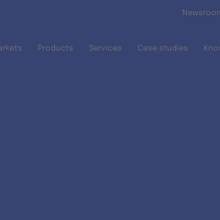
Skip to main content
Newsroo
arkets
Products
Services
Case studies
Kno