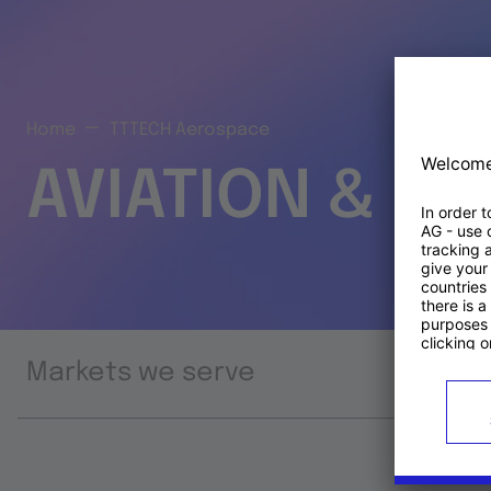
Home
TTTECH Aerospace
AVIATION & S
Markets we serve
Prod