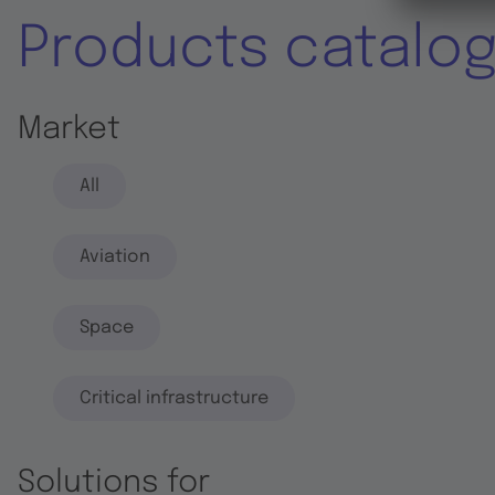
Products catalo
Market
All
Aviation
Space
Critical infrastructure
Solutions for