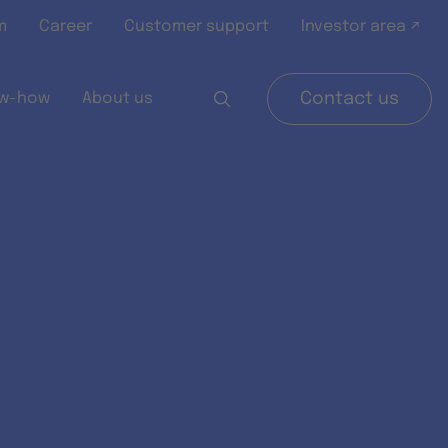
m
Career
Customer support
Investor area ↗
w-how
About us
Contact us