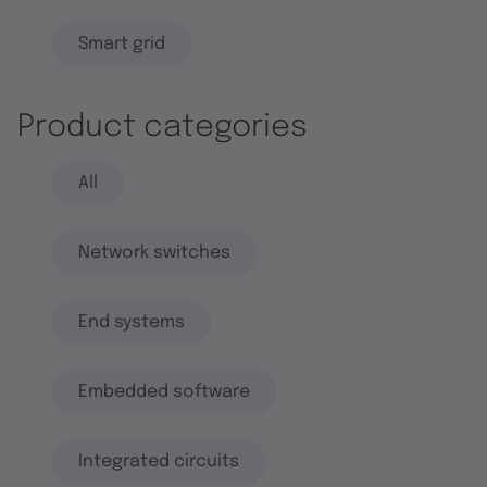
Smart grid
Product categories
All
Network switches
End systems
Embedded software
Integrated circuits