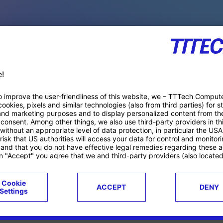
PACE PRODUCTS
ucts
Case studies