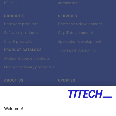
RT-RK ↗
Automotive
PRODUCTS
SERVICES
Hardware products
Electronics development
Software products
Chip IP development
Chip IP products
Application development
PRODUCT CATALOGS
Trainings & Consulting
Aviation & Space products
Mobile machinery products ↗
ABOUT US
UPDATES
Our story
Newsroom
Quality & Standards
Jobs
Research projects
Newsletter
University programs
LinkedIn ↗