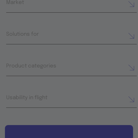
Market
Solutions for
Product categories
Usability in flight