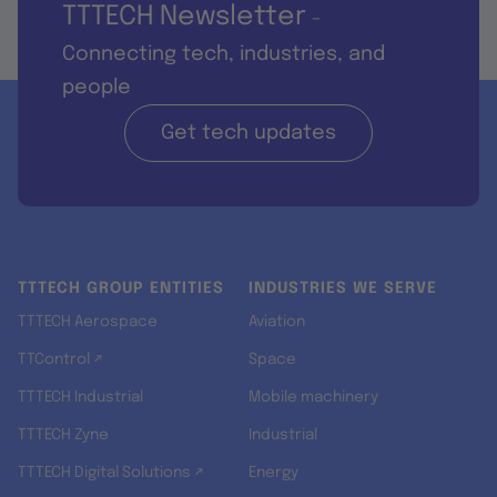
TTTECH Newsletter
-
Connecting tech, industries, and
people
Get tech updates
TTTECH GROUP ENTITIES
INDUSTRIES WE SERVE
TTTECH Aerospace
Aviation
TTControl ↗
Space
TTTECH Industrial
Mobile machinery
TTTECH Zyne
Industrial
TTTECH Digital Solutions ↗
Energy