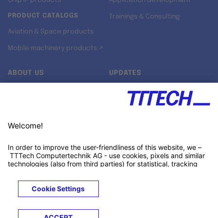
Chip IP products
Application development
PRODUCT CATALOGS
Trainings & Consulting
Aviation & Space products
Mobile machinery products ↗
ABOUT US
UPDATES
Our story
Newsroom
Quality & Standards
Jobs
Research projects
Newsletter
University programs
LinkedIn ↗
Customer support
Xing ↗
Kununu ↗
Legals
Terms &
Privacy
Cookies
Trademarks