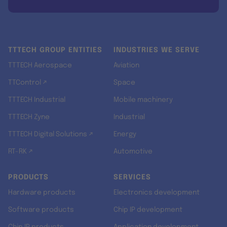
TTTECH GROUP ENTITIES
INDUSTRIES WE SERVE
TTTECH Aerospace
Aviation
TTControl ↗
Space
TTTECH Industrial
Mobile machinery
TTTECH Zyne
Industrial
TTTECH Digital Solutions ↗
Energy
RT-RK ↗
Automotive
PRODUCTS
SERVICES
Hardware products
Electronics development
Software products
Chip IP development