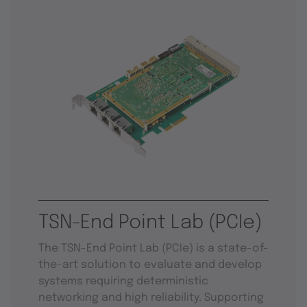
TSN-End Point Lab (PCIe)
The TSN-End Point Lab (PCIe) is a state-of-
the-art solution to evaluate and develop
systems requiring deterministic
networking and high reliability. Supporting