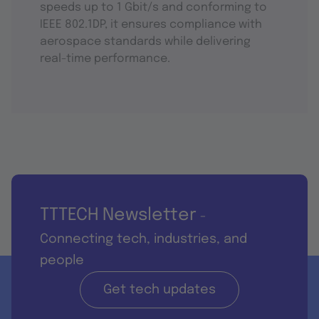
speeds up to 1 Gbit/s and conforming to
IEEE 802.1DP, it ensures compliance with
aerospace standards while delivering
real-time performance.
TTTECH Newsletter
-
Connecting tech, industries, and
people
Get tech updates