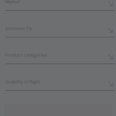
Market
Solutions for
Product categories
Usability in flight