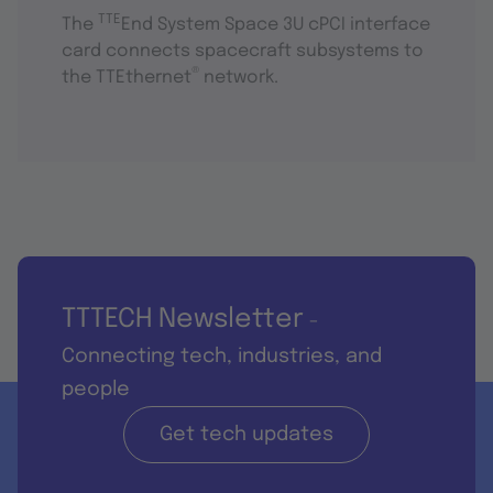
TTE
The
End System Space 3U cPCI interface
card connects spacecraft subsystems to
®
the TTEthernet
network.
TTTECH Newsletter
-
Connecting tech, industries, and
people
Get tech updates