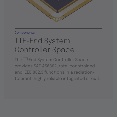
Components
TTE-End System
Controller Space
TTE
The
End System Controller Space
provides SAE AS6802, rate-constrained
and IEEE 802.3 functions in a radiation-
tolerant, highly reliable integrated circuit.