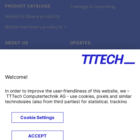
PRODUCT CATALOGS
Trainings & Consulting
Aviation & Space products
Mobile machinery products ↗
ABOUT US
UPDATES
Our story
Newsroom
Quality & Standards
Jobs
Research projects
Newsletter
University programs
LinkedIn ↗
Customer support
Xing ↗
Kununu ↗
Legals
Terms &
Privacy
Cookies
Trademarks
Conditions
Notice
Notice