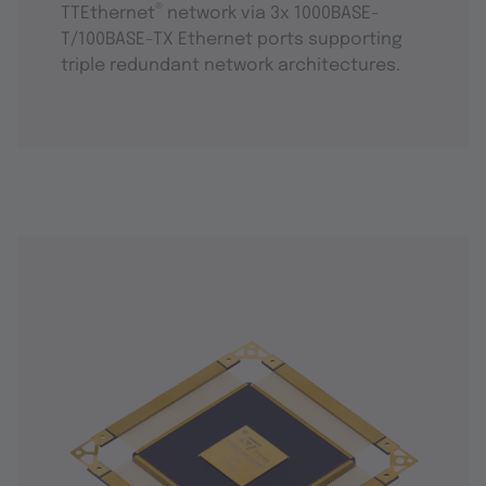
®
TTEthernet
network via 3x 1000BASE-
T/100BASE-TX Ethernet ports supporting
triple redundant network architectures.