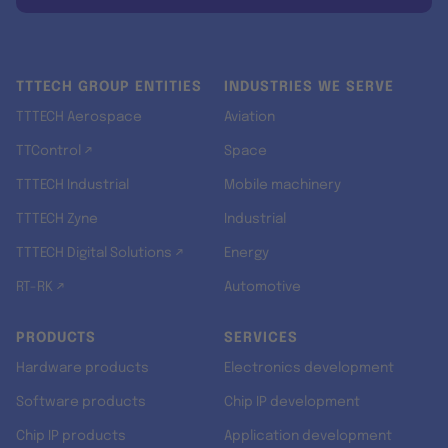
TTTECH GROUP ENTITIES
INDUSTRIES WE SERVE
TTTECH Aerospace
Aviation
TTControl ↗
Space
TTTECH Industrial
Mobile machinery
TTTECH Zyne
Industrial
TTTECH Digital Solutions ↗
Energy
RT-RK ↗
Automotive
PRODUCTS
SERVICES
Hardware products
Electronics development
Software products
Chip IP development
Chip IP products
Application development