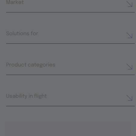
Market
Solutions for
Product categories
Usability in flight