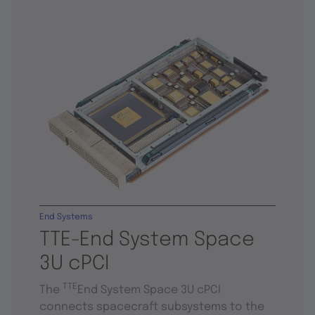
End Systems
TTE-End System Space
3U cPCI
TTE
The
End System Space 3U cPCI
connects spacecraft subsystems to the