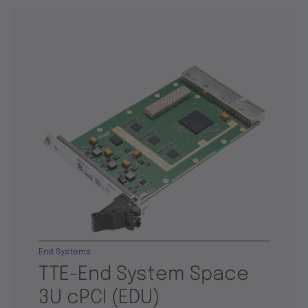
End Systems
TTE-End System Space
3U cPCI (EDU)