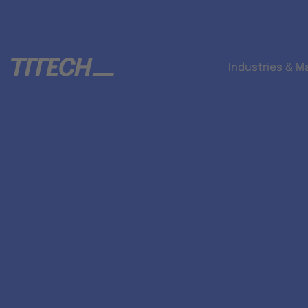
Industries & M