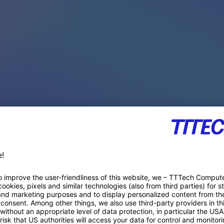
PACE PRODUCTS