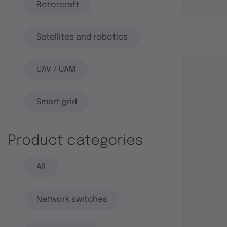
Rotorcraft
Satellites and robotics
UAV / UAM
Smart grid
Product categories
All
Network switches