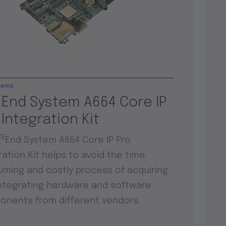
tems
 End System A664 Core IP
 Integration Kit
TE
End System A664 Core IP Pro
ration Kit helps to avoid the time
ming and costly process of acquiring
ntegrating hardware and software
nents from different vendors.