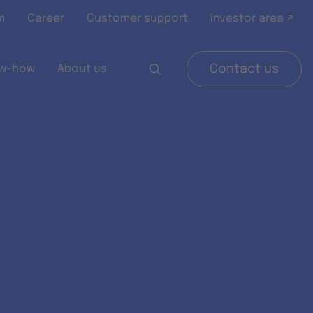
m
Career
Customer support
Investor area ↗
w-how
About us
Contact us