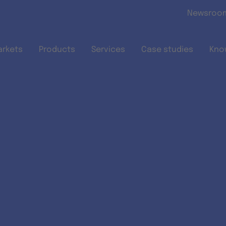
Skip to main content
Newsroo
arkets
Products
Services
Case studies
Kno