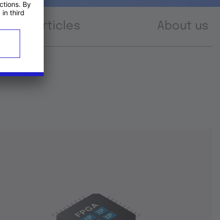
Articles
About us