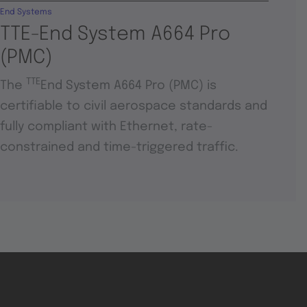
End Systems
TTE-End System A664 Pro
(PMC)
TTE
The
End System A664 Pro (PMC) is
certifiable to civil aerospace standards and
fully compliant with Ethernet, rate-
constrained and time-triggered traffic.