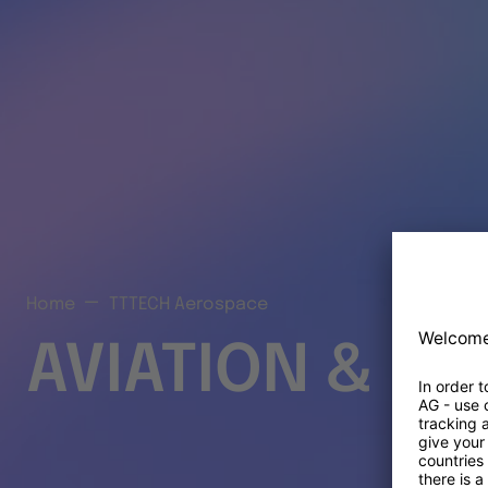
Home
TTTECH Aerospace
AVIATION & S