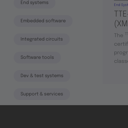
End systems
End Sys
TTE
Embedded software
(XM
T
The
Integrated circuits
certi
progr
Software tools
class
Dev & test systems
Support & services
Avionics platform