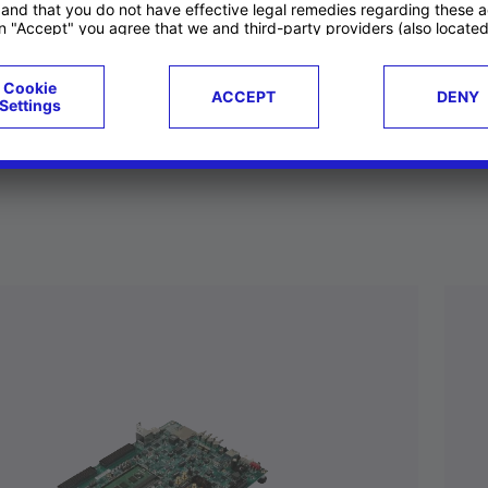
ucts
Case studies
g