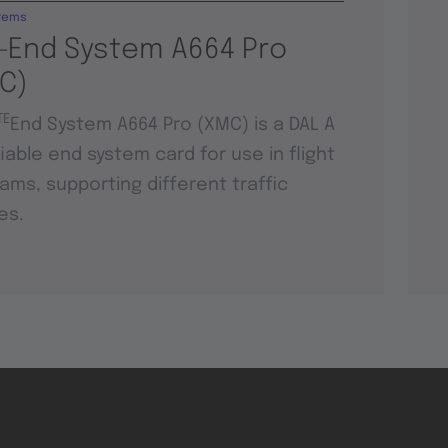
tems
-End System A664 Pro
C)
TE
End System A664 Pro (XMC) is a DAL A
fiable end system card for use in flight
ams, supporting different traffic
es.