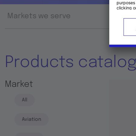
Markets we serve
Prod
Products catalo
Market
All
Aviation