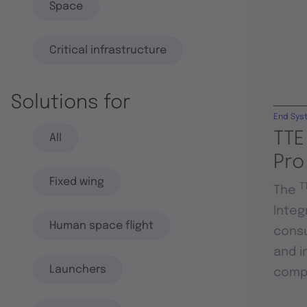
Space
Critical infrastructure
Solutions for
End Sys
TTE
All
Pro
Fixed wing
T
The
Integ
Human space flight
consu
and i
Launchers
compo