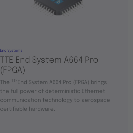
End Systems
TTE End System A664 Pro
(FPGA)
TTE
The
End System A664 Pro (FPGA) brings
the full power of deterministic Ethernet
communication technology to aerospace
certifiable hardware.