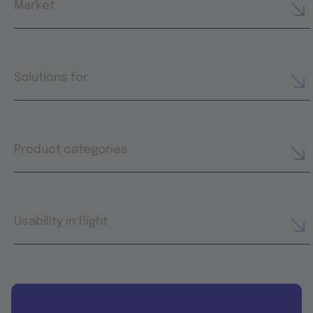
Market
Solutions for
Product categories
Usability in flight