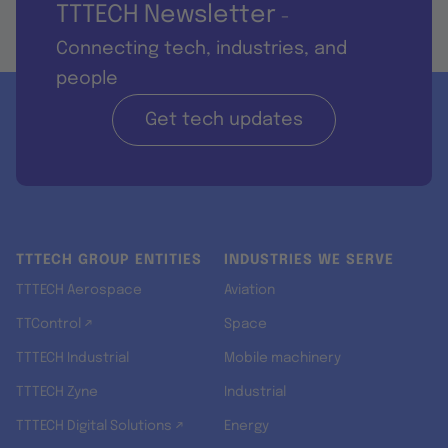
TTTECH Newsletter
-
Connecting tech, industries, and
people
Get tech updates
TTTECH GROUP ENTITIES
INDUSTRIES WE SERVE
TTTECH Aerospace
Aviation
TTControl ↗
Space
TTTECH Industrial
Mobile machinery
TTTECH Zyne
Industrial
TTTECH Digital Solutions ↗
Energy