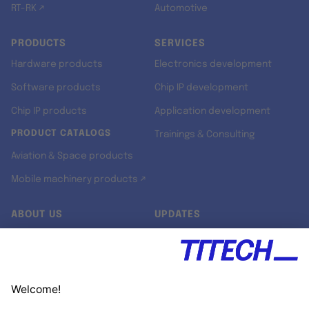
RT-RK ↗
Automotive
PRODUCTS
SERVICES
Hardware products
Electronics development
Software products
Chip IP development
Chip IP products
Application development
PRODUCT CATALOGS
Trainings & Consulting
Aviation & Space products
Mobile machinery products ↗
ABOUT US
UPDATES
Our story
Newsroom
Quality & Standards
Jobs
Research projects
Newsletter
University programs
LinkedIn ↗