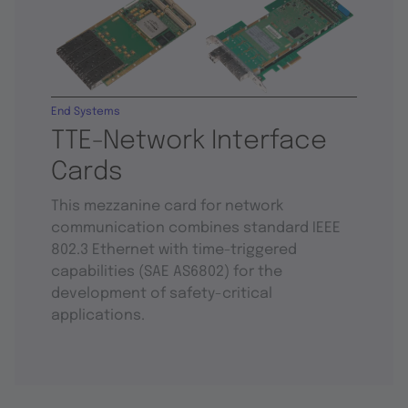
End Systems
TTE-Network Interface
Cards
This mezzanine card for network
communication combines standard IEEE
802.3 Ethernet with time-triggered
capabilities (SAE AS6802) for the
development of safety-critical
applications.