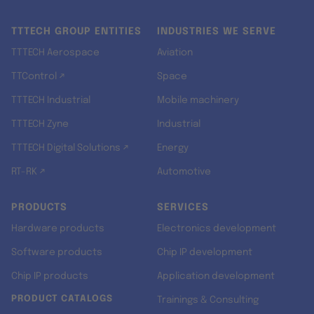
TTTECH GROUP ENTITIES
INDUSTRIES WE SERVE
TTTECH Aerospace
Aviation
TTControl ↗
Space
TTTECH Industrial
Mobile machinery
TTTECH Zyne
Industrial
TTTECH Digital Solutions ↗
Energy
RT-RK ↗
Automotive
PRODUCTS
SERVICES
Hardware products
Electronics development
Software products
Chip IP development
Chip IP products
Application development
PRODUCT CATALOGS
Trainings & Consulting