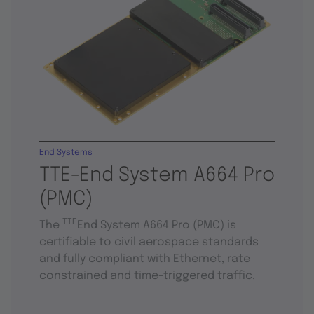
End Systems
TTE-End System A664 Pro
(PMC)
TTE
The
End System A664 Pro (PMC) is
certifiable to civil aerospace standards
and fully compliant with Ethernet, rate-
constrained and time-triggered traffic.