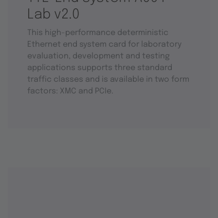
Lab v2.0
This high-performance deterministic
Ethernet end system card for laboratory
evaluation, development and testing
applications supports three standard
traffic classes and is available in two form
factors: XMC and PCIe.