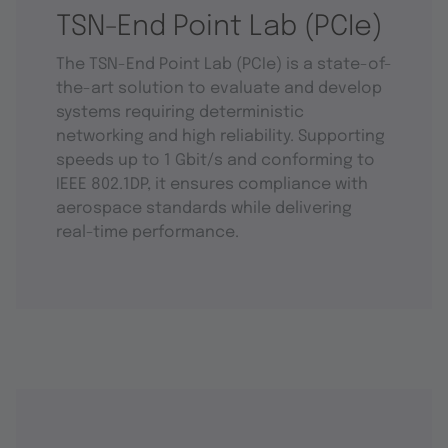
TSN-End Point Lab (PCIe)
The TSN-End Point Lab (PCIe) is a state-of-
the-art solution to evaluate and develop
systems requiring deterministic
networking and high reliability. Supporting
speeds up to 1 Gbit/s and conforming to
IEEE 802.1DP, it ensures compliance with
aerospace standards while delivering
real-time performance.