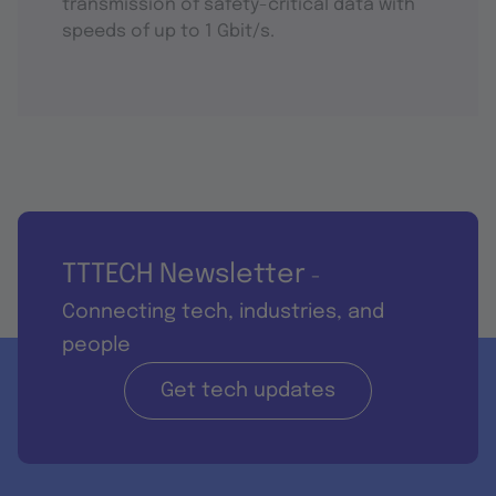
transmission of safety-critical data with
speeds of up to 1 Gbit/s.
TTTECH Newsletter
-
Connecting tech, industries, and
people
Get tech updates