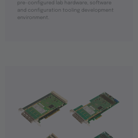
pre-configured lab hardware, software
and configuration tooling development
environment.