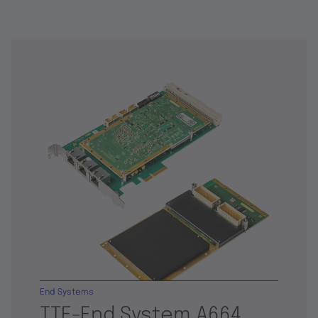
End Systems
TTE-End System A664