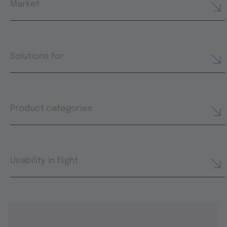
Market
Solutions for
Product categories
Usability in flight