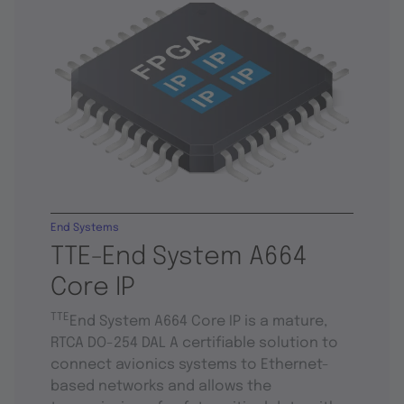
End Systems
TTE-End System A664
Core IP
TTE
End System A664 Core IP is a mature,
RTCA DO-254 DAL A certifiable solution to
connect avionics systems to Ethernet-
based networks and allows the