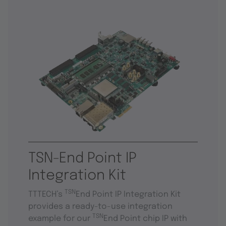
TSN-End Point IP
Integration Kit
TSN
TTTECH’s
End Point IP Integration Kit
provides a ready-to-use integration
TSN
example for our
End Point chip IP with