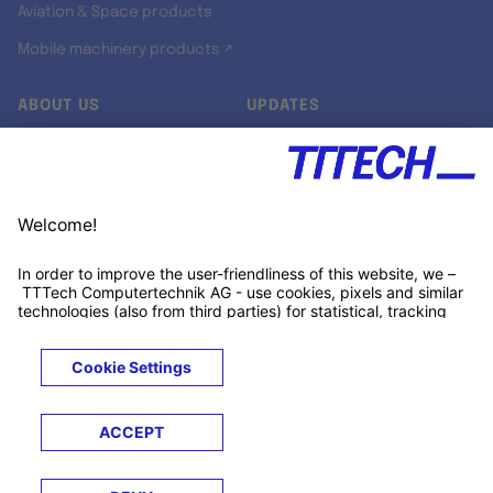
Aviation & Space products
Mobile machinery products ↗
ABOUT US
UPDATES
Our story
Newsroom
Quality & Standards
Jobs
Research projects
Newsletter
University programs
LinkedIn ↗
Customer support
Xing ↗
Kununu ↗
Legals
Terms &
Privacy
Cookies
Trademarks
Conditions
Notice
Notice
© 2026 TTTECH Computertechnik AG