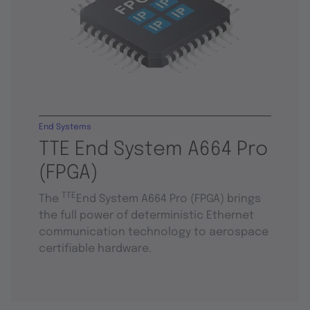
End Systems
TTE End System A664 Pro
(FPGA)
TTE
The
End System A664 Pro (FPGA) brings
the full power of deterministic Ethernet
communication technology to aerospace
certifiable hardware.