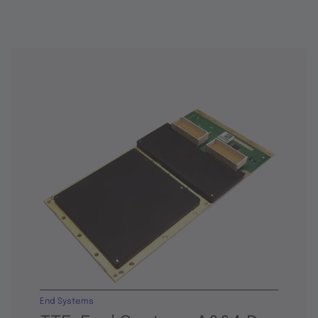
End Systems