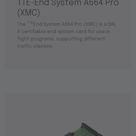
TTE-End System A664 Pro
(XMC)
TTE
The
End System A664 Pro (XMC) is a DAL
A certifiable end system card for use in
flight programs, supporting different
traffic classes.