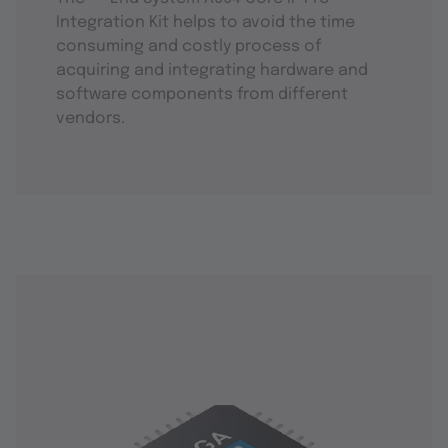
Integration Kit helps to avoid the time
consuming and costly process of
acquiring and integrating hardware and
software components from different
vendors.