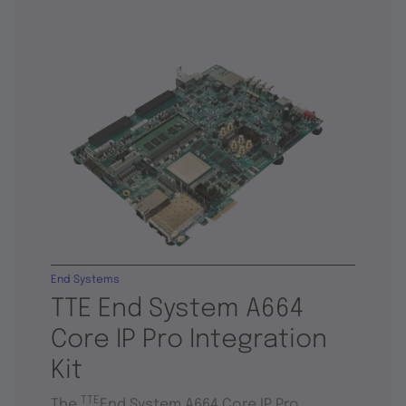
End Systems
TTE End System A664
Core IP Pro Integration
Kit
TTE
The
End System A664 Core IP Pro