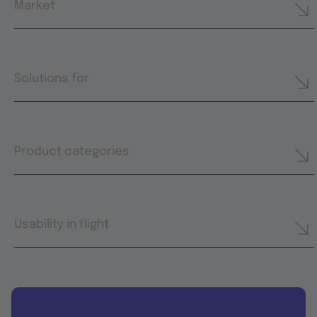
Market
Solutions for
Product categories
Usability in flight