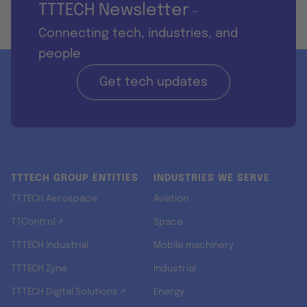
TTTECH Newsletter
-
Connecting tech, industries, and
people
Get tech updates
TTTECH GROUP ENTITIES
INDUSTRIES WE SERVE
TTTECH Aerospace
Aviation
TTControl ↗
Space
TTTECH Industrial
Mobile machinery
TTTECH Zyne
Industrial
TTTECH Digital Solutions ↗
Energy