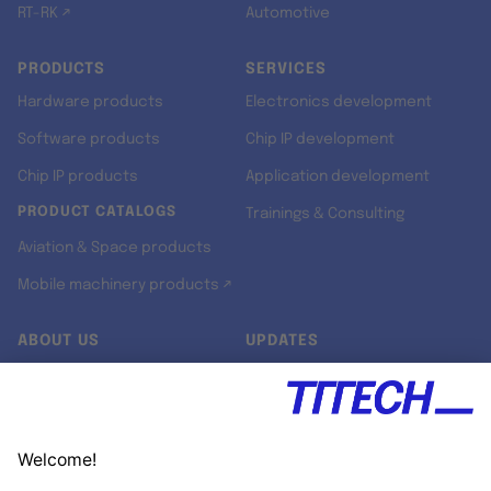
RT-RK ↗
Automotive
PRODUCTS
SERVICES
Hardware products
Electronics development
Software products
Chip IP development
Chip IP products
Application development
PRODUCT CATALOGS
Trainings & Consulting
Aviation & Space products
Mobile machinery products ↗
ABOUT US
UPDATES
Our story
Newsroom
Quality & Standards
Jobs
Research projects
Newsletter
University programs
LinkedIn ↗