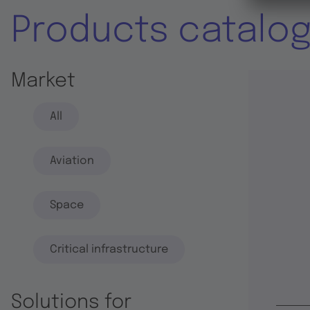
Products catalo
Market
All
Aviation
Space
Critical infrastructure
Solutions for