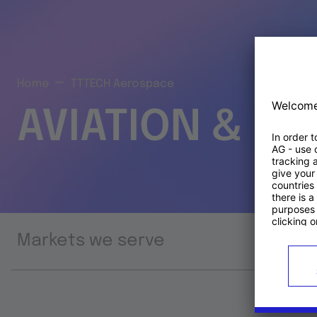
Home
TTTECH Aerospace
AVIATION & S
Markets we serve
Prod