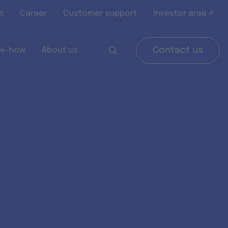
m
Career
Customer support
Investor area ↗
w-how
About us
Contact us