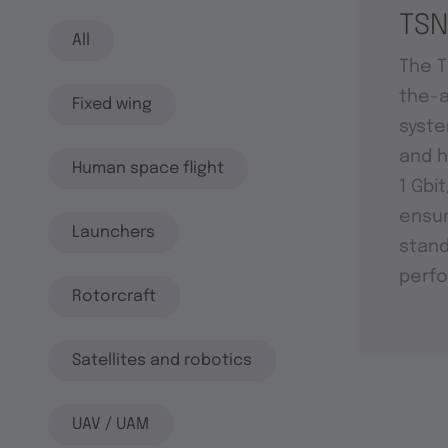
TSN
All
The T
the-a
Fixed wing
syste
and h
Human space flight
1 Gbi
ensu
Launchers
stand
perf
Rotorcraft
Satellites and robotics
UAV / UAM