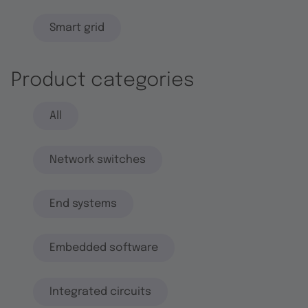
Smart grid
Product categories
All
Network switches
End systems
Embedded software
Integrated circuits