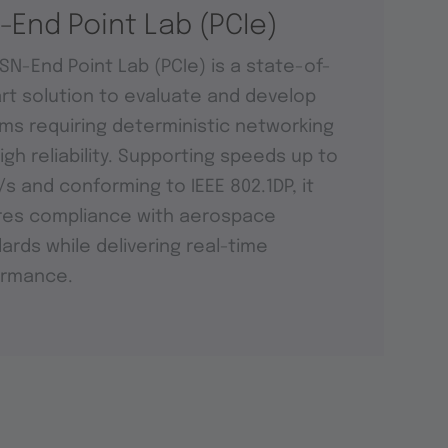
-End Point Lab (PCIe)
SN-End Point Lab (PCIe) is a state-of-
rt solution to evaluate and develop
ms requiring deterministic networking
igh reliability. Supporting speeds up to
t/s and conforming to IEEE 802.1DP, it
res compliance with aerospace
ards while delivering real-time
ormance.