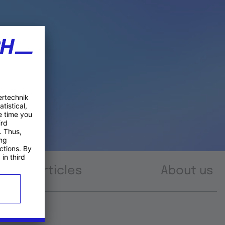
Articles
About us