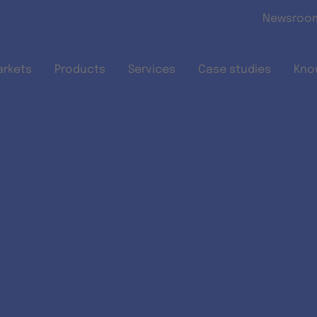
Skip to main content
Newsroo
arkets
Products
Services
Case studies
Kno