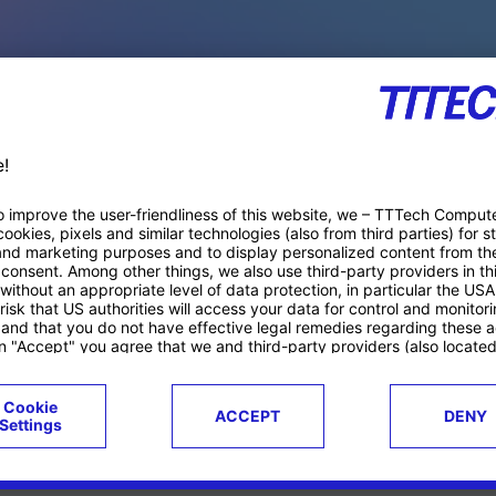
PACE PRODUCTS
ucts
Case studies