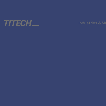
Industries & M