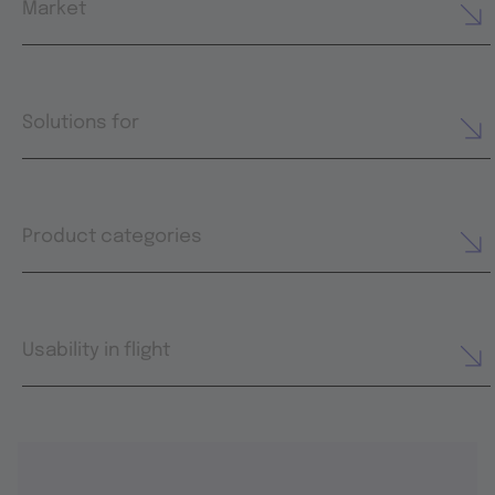
Market
Solutions for
Product categories
Usability in flight