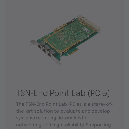
TSN-End Point Lab (PCIe)
The TSN-End Point Lab (PCIe) is a state-of-
the-art solution to evaluate and develop
systems requiring deterministic
networking and high reliability. Supporting