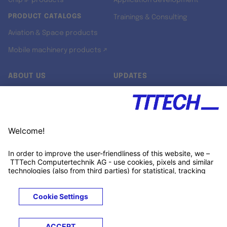
Chip IP products
Application development
PRODUCT CATALOGS
Trainings & Consulting
Aviation & Space products
Mobile machinery products ↗
ABOUT US
UPDATES
Our story
Newsroom
Quality & Standards
Jobs
Research projects
Newsletter
University programs
LinkedIn ↗
Customer support
Xing ↗
Kununu ↗
Legals
Terms &
Privacy
Cookies
Trademarks