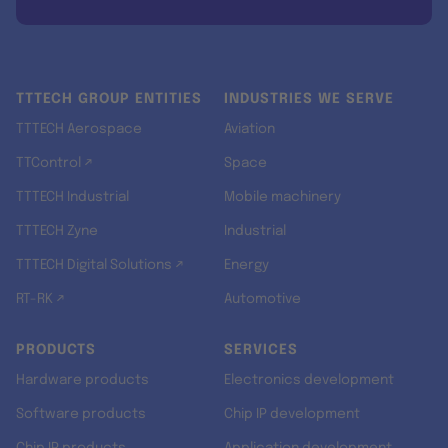
TTTECH GROUP ENTITIES
INDUSTRIES WE SERVE
TTTECH Aerospace
Aviation
TTControl ↗
Space
TTTECH Industrial
Mobile machinery
TTTECH Zyne
Industrial
TTTECH Digital Solutions ↗
Energy
RT-RK ↗
Automotive
PRODUCTS
SERVICES
Hardware products
Electronics development
Software products
Chip IP development