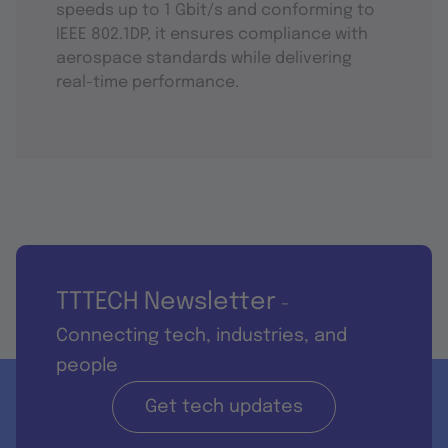
speeds up to 1 Gbit/s and conforming to
IEEE 802.1DP, it ensures compliance with
aerospace standards while delivering
real-time performance.
TTTECH Newsletter
-
Connecting tech, industries, and
people
Get tech updates