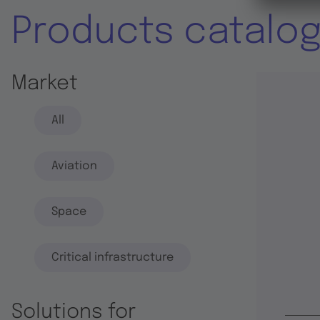
Products catalo
Market
All
Aviation
Space
Critical infrastructure
Solutions for