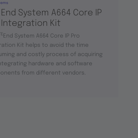
tems
 End System A664 Core IP
 Integration Kit
TE
End System A664 Core IP Pro
ration Kit helps to avoid the time
ming and costly process of acquiring
ntegrating hardware and software
nents from different vendors.