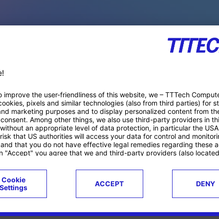
PACE PRODUCTS
ucts
Case studies