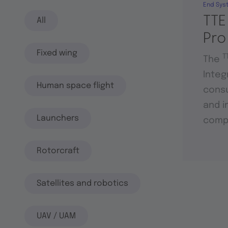
End Sys
TTE
All
Pro
Fixed wing
T
The
Integ
Human space flight
consu
and i
Launchers
compo
Rotorcraft
Satellites and robotics
UAV / UAM