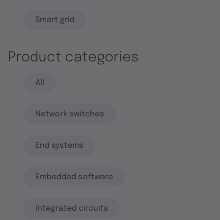
Smart grid
Product categories
All
Network switches
End systems
Embedded software
Integrated circuits