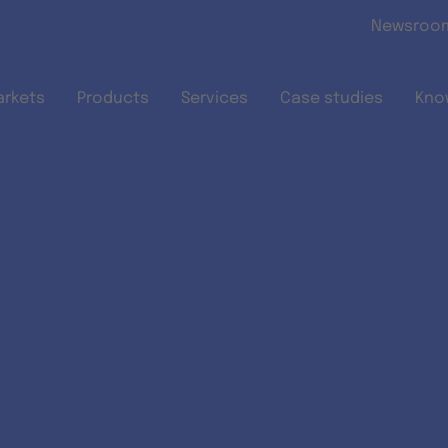
Skip to main content
Newsroo
arkets
Products
Services
Case studies
Kno