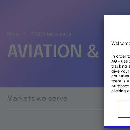
Home
TTTECH Aerospace
AVIATION & S
Markets we serve
Prod