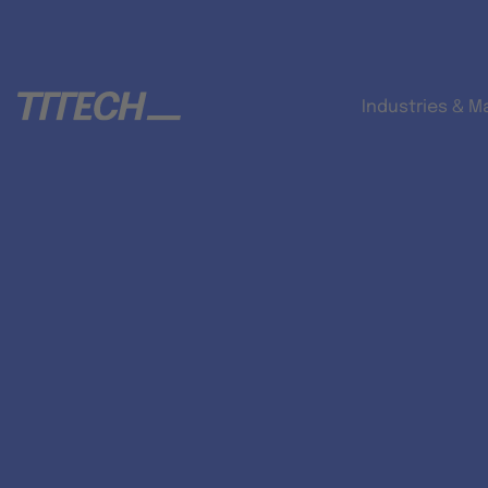
Industries & M