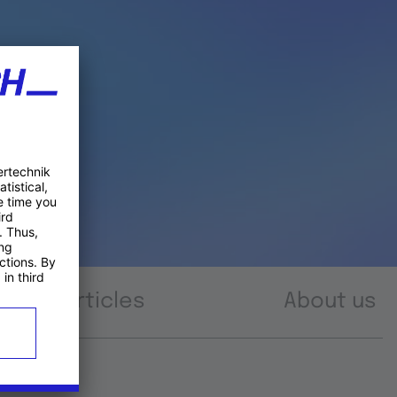
Articles
About us