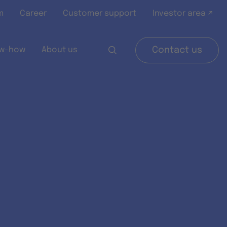
m
Career
Customer support
Investor area ↗
w-how
About us
Contact us