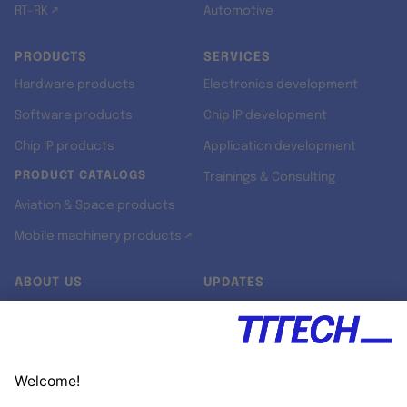
RT-RK ↗
Automotive
PRODUCTS
SERVICES
Hardware products
Electronics development
Software products
Chip IP development
Chip IP products
Application development
PRODUCT CATALOGS
Trainings & Consulting
Aviation & Space products
Mobile machinery products ↗
ABOUT US
UPDATES
Our story
Newsroom
Quality & Standards
Jobs
Research projects
Newsletter
University programs
LinkedIn ↗