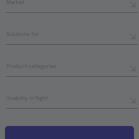
Market
Solutions for
Product categories
Usability in flight