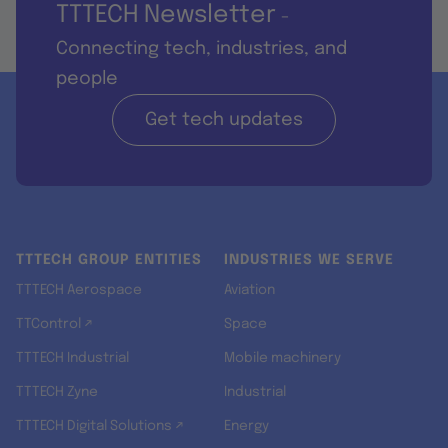
TTTECH Newsletter
-
Connecting tech, industries, and
people
Get tech updates
TTTECH GROUP ENTITIES
INDUSTRIES WE SERVE
TTTECH Aerospace
Aviation
TTControl ↗
Space
TTTECH Industrial
Mobile machinery
TTTECH Zyne
Industrial
TTTECH Digital Solutions ↗
Energy