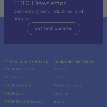
TTTECH Newsletter
-
Connecting tech, industries, and
people
Get tech updates
TTTECH GROUP ENTITIES
INDUSTRIES WE SERVE
TTTECH Aerospace
Aviation
TTControl ↗
Space
TTTECH Industrial
Mobile machinery
TTTECH Zyne
Industrial
TTTECH Digital Solutions ↗
Energy