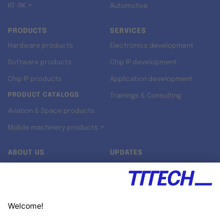
RT-RK ↗
Automotive
PRODUCTS
SERVICES
Hardware products
Electronics development
Software products
Chip IP development
Chip IP products
Application development
PRODUCT CATALOGS
Trainings & Consulting
Aviation & Space products
Mobile machinery products ↗
ABOUT US
UPDATES
Our story
Newsroom
Quality & Standards
Jobs
Research projects
Newsletter
University programs
LinkedIn ↗