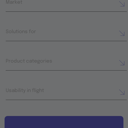
Market
Solutions for
Product categories
Usability in flight