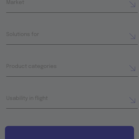
Market
Solutions for
Product categories
Usability in flight