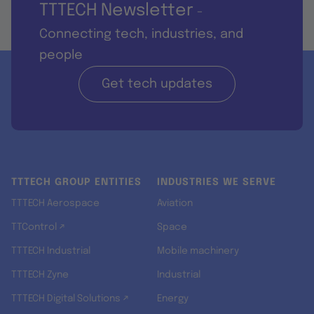
TTTECH Newsletter
-
Connecting tech, industries, and
people
Get tech updates
TTTECH GROUP ENTITIES
INDUSTRIES WE SERVE
TTTECH Aerospace
Aviation
TTControl ↗
Space
TTTECH Industrial
Mobile machinery
TTTECH Zyne
Industrial
TTTECH Digital Solutions ↗
Energy