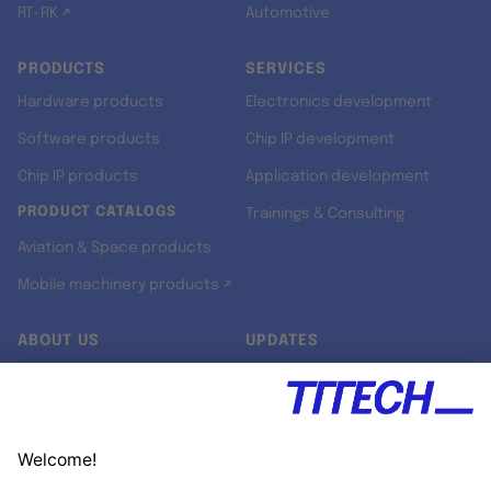
RT-RK ↗
Automotive
PRODUCTS
SERVICES
Hardware products
Electronics development
Software products
Chip IP development
Chip IP products
Application development
PRODUCT CATALOGS
Trainings & Consulting
Aviation & Space products
Mobile machinery products ↗
ABOUT US
UPDATES
Our story
Newsroom
Quality & Standards
Jobs
Research projects
Newsletter
University programs
LinkedIn ↗