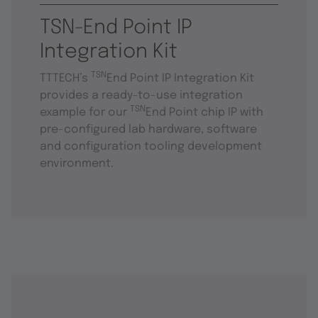
TSN-End Point IP
Integration Kit
TSN
TTTECH’s
End Point IP Integration Kit
provides a ready-to-use integration
TSN
example for our
End Point chip IP with
pre-configured lab hardware, software
and configuration tooling development
environment.