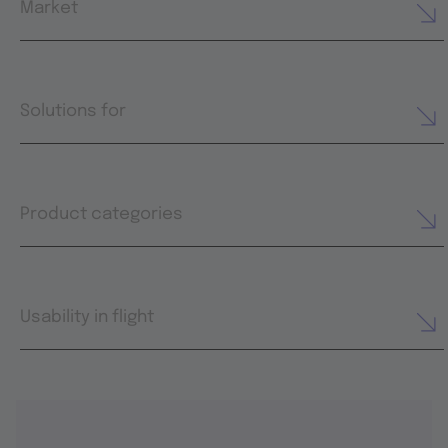
Market
Solutions for
Product categories
Usability in flight