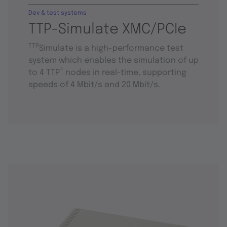
Dev & test systems
TTP-Simulate XMC/PCIe
TTP
Simulate is a high-performance test
system which enables the simulation of up
®
to 4 TTP
nodes in real-time, supporting
speeds of 4 Mbit/s and 20 Mbit/s.