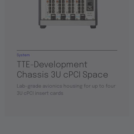
System
TTE-Development
Chassis 3U cPCI Space
Lab-grade avionics housing for up to four
3U cPCI insert cards