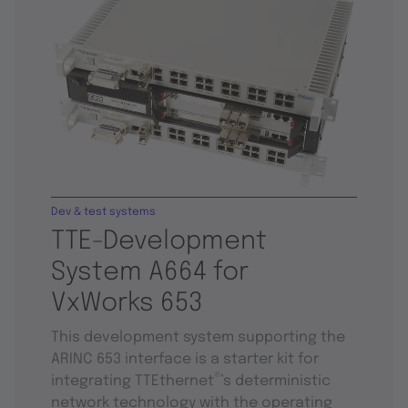
Dev & test systems
TTE-Development
System A664 for
VxWorks 653
This development system supporting the
ARINC 653 interface is a starter kit for
®
integrating TTEthernet
’s deterministic
network technology with the operating