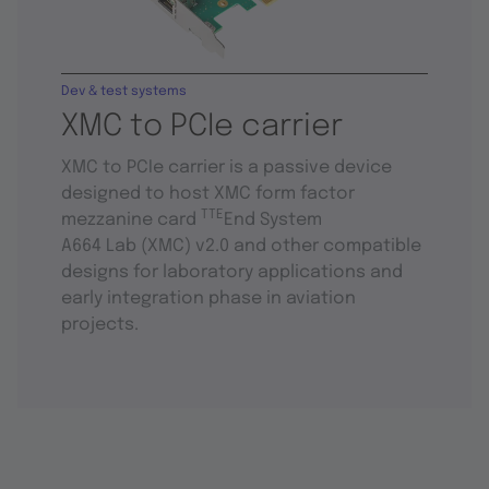
Dev & test systems
XMC to PCIe carrier
XMC to PCIe carrier is a passive device
designed to host XMC form factor
TTE
mezzanine card
End System
A664 Lab (XMC) v2.0 and other compatible
designs for laboratory applications and
early integration phase in aviation
projects.