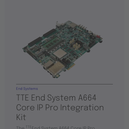
End Systems
TTE End System A664
Core IP Pro Integration
Kit
TTE
The
End System A664 Core IP Pro