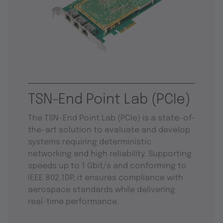
TSN-End Point Lab (PCIe)
The TSN-End Point Lab (PCIe) is a state-of-
the-art solution to evaluate and develop
systems requiring deterministic
networking and high reliability. Supporting
speeds up to 1 Gbit/s and conforming to
IEEE 802.1DP, it ensures compliance with
aerospace standards while delivering
real-time performance.