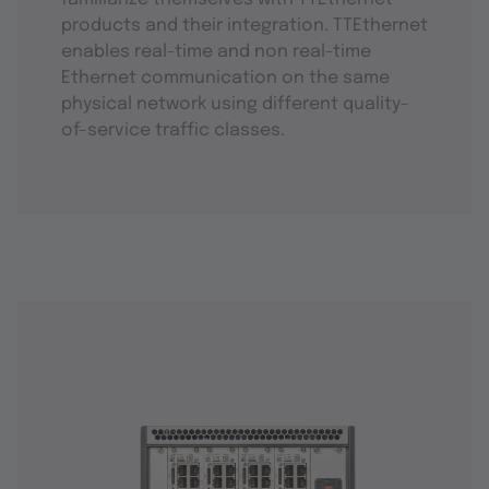
products and their integration. TTEthernet
enables real-time and non real-time
Ethernet communication on the same
physical network using different quality-
of-service traffic classes.