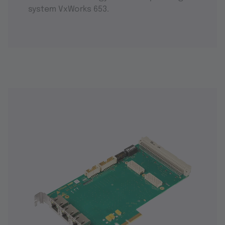
system VxWorks 653.