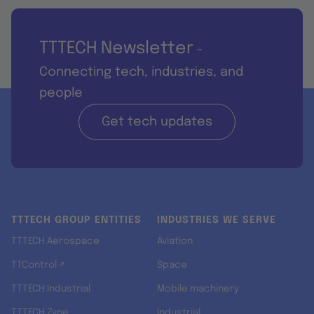
TTTECH Newsletter
-
Connecting tech, industries, and
people
Get tech updates
TTTECH GROUP ENTITIES
INDUSTRIES WE SERVE
TTTECH Aerospace
Aviation
TTControl ↗
Space
TTTECH Industrial
Mobile machinery
TTTECH Zyne
Industrial