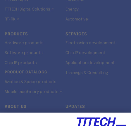
TTTECH Digital Solutions ↗
Energy
RT-RK ↗
Automotive
PRODUCTS
SERVICES
Hardware products
Electronics development
Software products
Chip IP development
Chip IP products
Application development
PRODUCT CATALOGS
Trainings & Consulting
Aviation & Space products
Mobile machinery products ↗
ABOUT US
UPDATES
Our story
Newsroom
Quality & Standards
Jobs