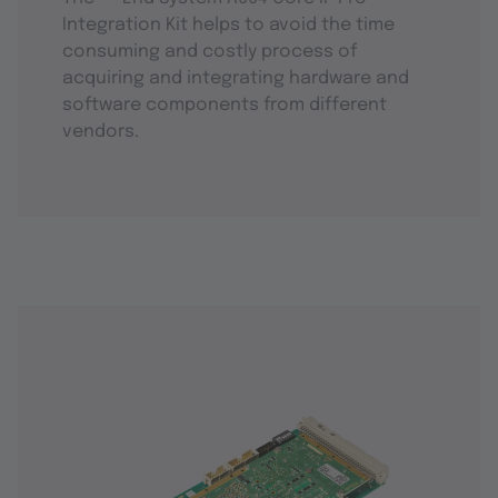
Integration Kit helps to avoid the time
consuming and costly process of
acquiring and integrating hardware and
software components from different
vendors.