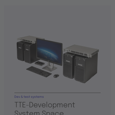
Dev & test systems
TTE-Development
System Space