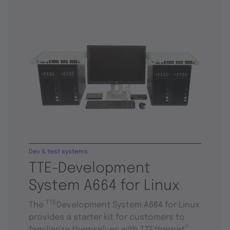
Dev & test systems
TTE-Development
System A664 for Linux
TTE
The
Development System A664 for Linux
provides a starter kit for customers to
®
familiarize themselves with TTEthernet