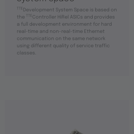
TTE
Development System Space is based on
TTE
the
Controller HiRel ASICs and provides
a full development environment for hard
real-time and non-real-time Ethernet
communication on the same network
using different quality of service traffic
classes.