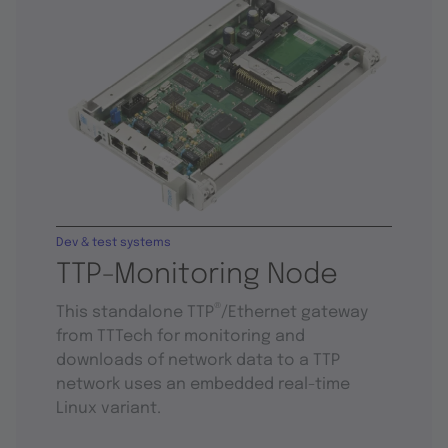
Dev & test systems
TTP-Monitoring Node
®
This standalone TTP
/Ethernet gateway
from TTTech for monitoring and
downloads of network data to a TTP
network uses an embedded real-time
Linux variant.