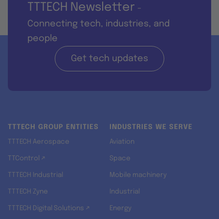
TTTECH Newsletter
-
Connecting tech, industries, and
people
Get tech updates
TTTECH GROUP ENTITIES
INDUSTRIES WE SERVE
TTTECH Aerospace
Aviation
TTControl ↗
Space
TTTECH Industrial
Mobile machinery
TTTECH Zyne
Industrial
TTTECH Digital Solutions ↗
Energy