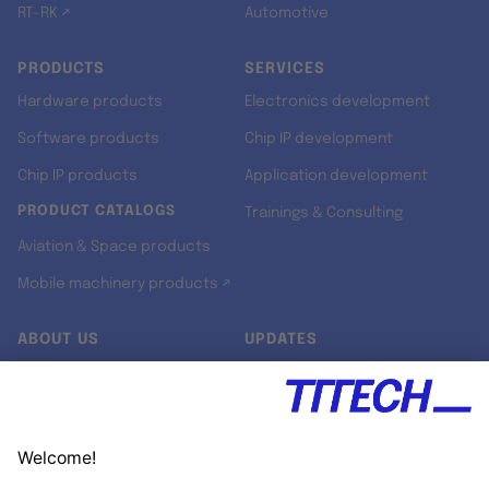
RT-RK ↗
Automotive
PRODUCTS
SERVICES
Hardware products
Electronics development
Software products
Chip IP development
Chip IP products
Application development
PRODUCT CATALOGS
Trainings & Consulting
Aviation & Space products
Mobile machinery products ↗
ABOUT US
UPDATES
Our story
Newsroom
Quality & Standards
Jobs
Research projects
Newsletter
University programs
LinkedIn ↗