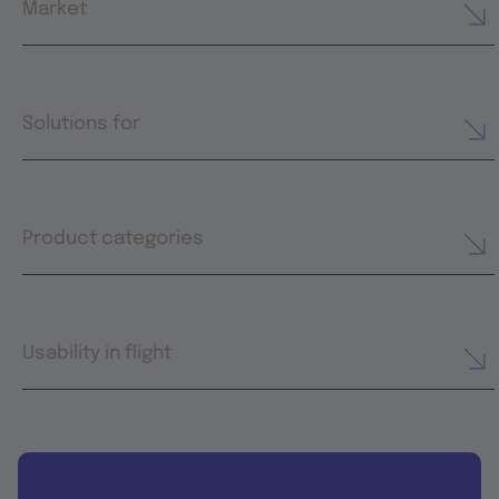
Market
Solutions for
Product categories
Usability in flight