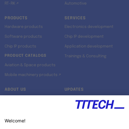
RT-RK ↗
Automotive
PRODUCTS
SERVICES
Hardware products
Electronics development
Software products
Chip IP development
Chip IP products
Application development
PRODUCT CATALOGS
Trainings & Consulting
Aviation & Space products
Mobile machinery products ↗
ABOUT US
UPDATES
Our story
Newsroom
Quality & Standards
Jobs
Research projects
Newsletter
University programs
LinkedIn ↗