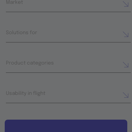
Market
Solutions for
Product categories
Usability in flight