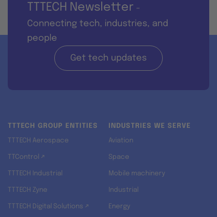
TTTECH Newsletter
-
Connecting tech, industries, and
people
Get tech updates
TTTECH GROUP ENTITIES
INDUSTRIES WE SERVE
TTTECH Aerospace
Aviation
TTControl ↗
Space
TTTECH Industrial
Mobile machinery
TTTECH Zyne
Industrial
TTTECH Digital Solutions ↗
Energy