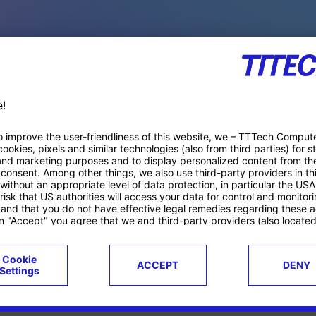
PACE PRODUCTS
ucts
Case studies