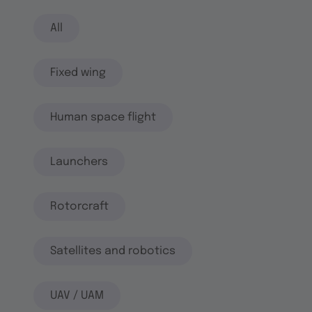
All
Fixed wing
Human space flight
Launchers
Rotorcraft
Satellites and robotics
UAV / UAM