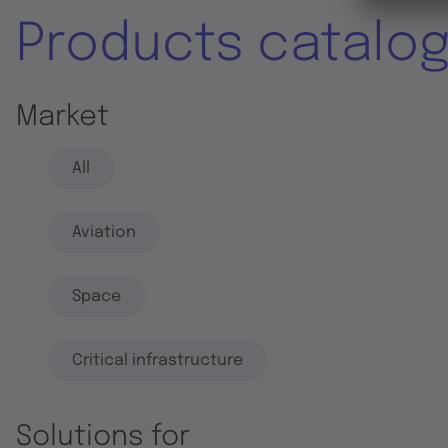
Products catalo
Market
All
Aviation
Space
Critical infrastructure
Solutions for