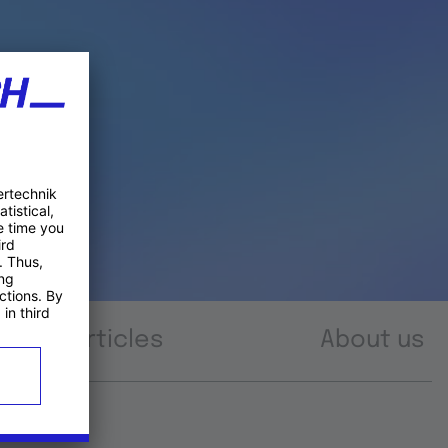
Articles
About us