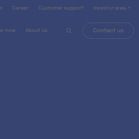
m
Career
Customer support
Investor area ↗
w-how
About us
Contact us