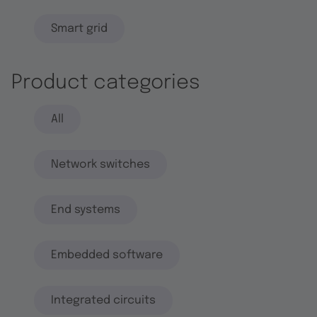
Smart grid
Product categories
All
Network switches
End systems
Embedded software
Integrated circuits