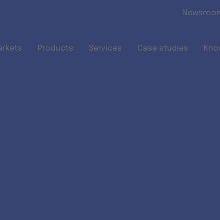
Skip to main content
Newsroo
arkets
Products
Services
Case studies
Kno