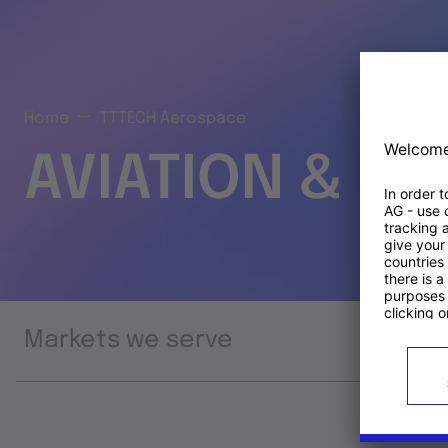
Home
TTTECH Aerospace
AVIATION & S
Markets we serve
Prod