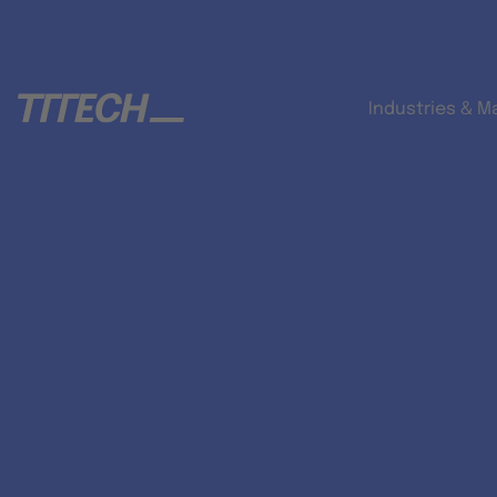
Industries & M