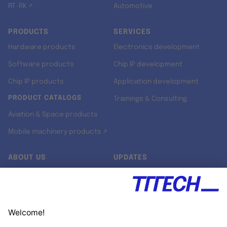
RT-RK ↗
Automotive
PRODUCTS
SERVICES
Hardware products
Electronics development
Software products
Chip IP development
Chip IP products
Application development
PRODUCT CATALOGS
Trainings & Consulting
Aviation & Space products
Mobile machinery products ↗
ABOUT US
UPDATES
Our story
Newsroom
Quality & Standards
Jobs
Research projects
Newsletter
University programs
LinkedIn ↗