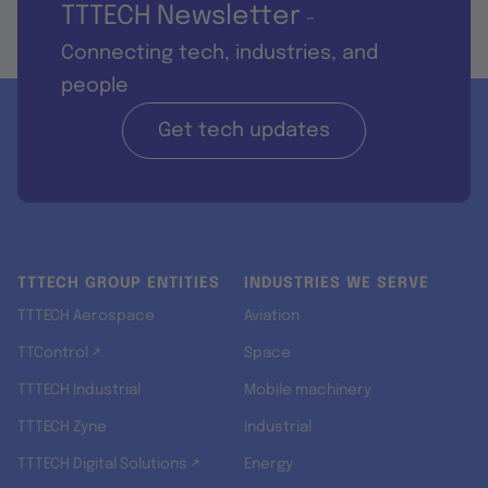
TTTECH Newsletter
-
Connecting tech, industries, and
people
Get tech updates
TTTECH GROUP ENTITIES
INDUSTRIES WE SERVE
TTTECH Aerospace
Aviation
TTControl ↗
Space
TTTECH Industrial
Mobile machinery
TTTECH Zyne
Industrial
TTTECH Digital Solutions ↗
Energy