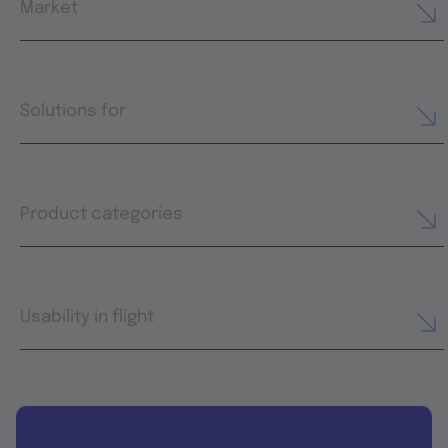
Market
Solutions for
Product categories
Usability in flight